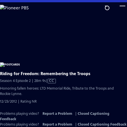
Skip
to
Main
Content
Riding for Freedom: Remembering the Troops
Video
Season 4 Episode 2 | 28m 9s
|
CC
has
Honoring fallen heroes: LTD Memorial Ride, Tribute to the Troops and
Closed
Rockie Lynne.
Captions
12/23/2012 | Rating NR
Problems playing video?
Report a Problem
|
Closed Captioning
Feedback
Problems playing video?
Report a Problem
|
Closed Captioning Feedback