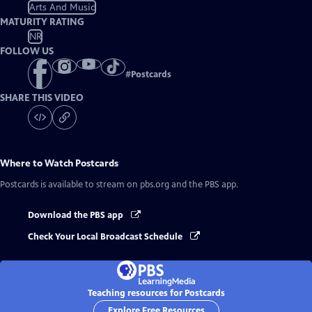
Arts And Music
MATURITY RATING
NR
FOLLOW US
#
Postcards
SHARE THIS VIDEO
Where to Watch
Postcards
Postcards
is available to stream on pbs.org and the PBS app.
Download the PBS app
Check Your Local Broadcast Schedule
Teaching resources for Postcards
Explore Free Resources