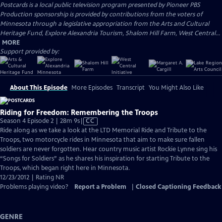
Postcards
is a local public television program presented by
Pioneer PBS
Production sponsorship is provided by contributions from the voters of
Minnesota through a legislative appropriation from the Arts and Cultural
Heritage Fund, Explore Alexandria Tourism, Shalom Hill Farm, West Central...
MORE
Support provided by:
About This Episode
More Episodes
Transcript
You Might Also Like
Riding for Freedom: Remembering the Troops
Video
Season 4 Episode 2 | 28m 9s
|
CC
has
Ride along as we take a look at the LTD Memorial Ride and Tribute to the
Closed
Troops, two motorcycle rides in Minnesota that aim to make sure fallen
Captions
soldiers are never forgotten. Hear country music artist Rockie Lynne sing his
“Songs for Soldiers” as he shares his inspiration for starting Tribute to the
Troops, which began right here in Minnesota.
12/23/2012 | Rating NR
Problems playing video?
Report a Problem
|
Closed Captioning Feedback
GENRE