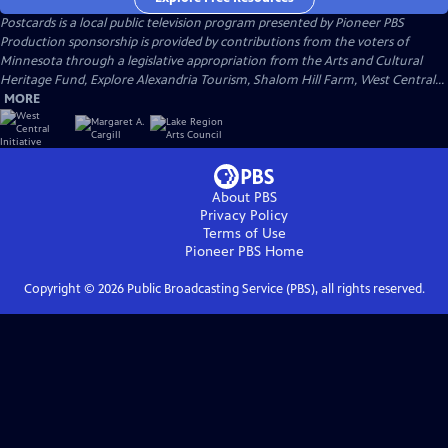
Postcards
is a local public television program presented by
Pioneer PBS
Production sponsorship is provided by contributions from the voters of
Minnesota through a legislative appropriation from the Arts and Cultural
Heritage Fund, Explore Alexandria Tourism, Shalom Hill Farm, West Central...
MORE
About PBS
Privacy Policy
Terms of Use
Pioneer PBS
Home
Copyright ©
2026
Public Broadcasting Service (PBS), all rights reserved.