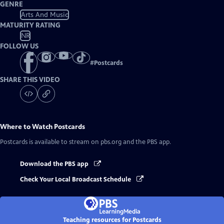
GENRE
Arts And Music
MATURITY RATING
NR
FOLLOW US
#
Postcards
SHARE THIS VIDEO
Where to Watch
Postcards
Postcards
is available to stream on pbs.org and the PBS app.
Download the PBS app
Check Your Local Broadcast Schedule
Teaching resources for Postcards