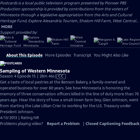
Postcards
is a local public television program presented by
Pioneer PBS
Production sponsorship is provided by contributions from the voters of
Minnesota through a legislative appropriation from the Arts and Cultural
Heritage Fund, Explore Alexandria Tourism, Shalom Hill Farm, West Central...
MORE
Support provided by:
About This Episode
More Episodes
Transcript
You Might Also Like
Sampling of Western Minnesota
Video
Season 4 Episode 15 | 28m 46s
|
CC
has
Get a taste of local pastries at the Benson Bakery, a family-owned and
Closed
operated business for over 80 years. See how Minnesota is honoring the
Captions
memory of three conservation officers killed in the line of duty more than 70
years ago. Hear the story of how a small-town farm boy, Glen Johnson, went
from starting the Lake Lillian Crier to working for the U.S. Treasury under
President Johnson.
4/13/2013 | Rating NR
Problems playing video?
Report a Problem
|
Closed Captioning Feedback