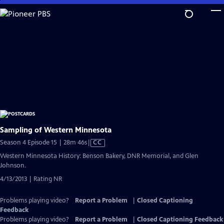
Skip
to
Main
Content
Sampling of Western Minnesota
Video
Season 4 Episode 15 | 28m 46s
|
CC
has
Western Minnesota History: Benson Bakery, DNR Memorial, and Glen
Closed
Johnson.
Captions
4/13/2013 | Rating NR
Problems playing video?
Report a Problem
|
Closed Captioning
Feedback
Problems playing video?
Report a Problem
|
Closed Captioning Feedback