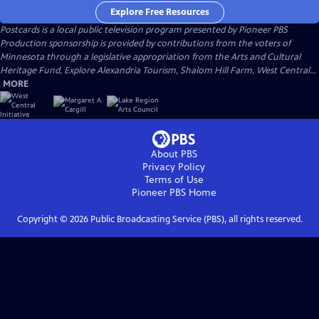
Explore Free Resources
Postcards
is a local public television program presented by
Pioneer PBS
Production sponsorship is provided by contributions from the voters of
Minnesota through a legislative appropriation from the Arts and Cultural
Heritage Fund, Explore Alexandria Tourism, Shalom Hill Farm, West Central...
MORE
About PBS
Privacy Policy
Terms of Use
Pioneer PBS
Home
Copyright ©
2026
Public Broadcasting Service (PBS), all rights reserved.