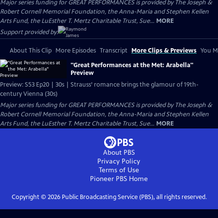
Major series funding for GREAT PERFORMANCES is provided by The Joseph &
Robert Cornell Memorial Foundation, the Anna-Maria and Stephen Kellen
Arts Fund, the LuEsther T. Mertz Charitable Trust, Sue...
MORE
Support provided by:
About This Clip
More Episodes
Transcript
More Clips & Previews
You Mi
"Great Performances at the Met: Arabella"
Preview
Preview: S53 Ep20 | 30s | Strauss’ romance brings the glamour of 19th-
century Vienna (30s)
Major series funding for GREAT PERFORMANCES is provided by The Joseph &
Robert Cornell Memorial Foundation, the Anna-Maria and Stephen Kellen
Arts Fund, the LuEsther T. Mertz Charitable Trust, Sue...
MORE
About PBS
Privacy Policy
Terms of Use
Pioneer PBS
Home
Copyright ©
2026
Public Broadcasting Service (PBS), all rights reserved.