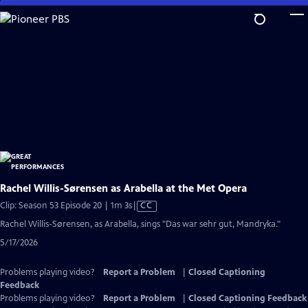
Skip
to
Main
Content
Rachel Willis-Sørensen as Arabella at the Met Opera
Video
Clip: Season 53 Episode 20 | 1m 3s
|
CC
has
Rachel Willis-Sørensen, as Arabella, sings "Das war sehr gut, Mandryka."
Closed
5/17/2026
Captions
Problems playing video?
Report a Problem
|
Closed Captioning
Feedback
Problems playing video?
Report a Problem
|
Closed Captioning Feedback