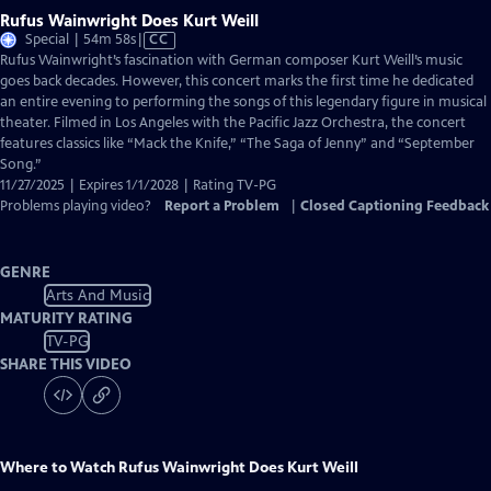
Rufus Wainwright Does Kurt Weill
Video
Special | 54m 58s
|
CC
has
Rufus Wainwright’s fascination with German composer Kurt Weill’s music
Closed
goes back decades. However, this concert marks the first time he dedicated
Captions
an entire evening to performing the songs of this legendary figure in musical
theater. Filmed in Los Angeles with the Paciﬁc Jazz Orchestra, the concert
features classics like “Mack the Knife,” “The Saga of Jenny” and “September
Song.”
11/27/2025 | Expires 1/1/2028 | Rating TV-PG
Problems playing video?
Report a Problem
|
Closed Captioning Feedback
GENRE
Arts And Music
MATURITY RATING
TV-PG
SHARE THIS VIDEO
Where to Watch
Rufus Wainwright Does Kurt Weill