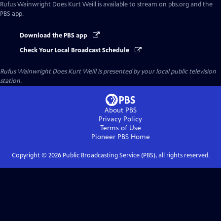
Rufus Wainwright Does Kurt Weill
is available to stream on pbs.org and the
PBS app.
Download the PBS app
Check Your Local Broadcast Schedule
Rufus Wainwright Does Kurt Weill
is presented by your local public television
station.
About PBS
Privacy Policy
Terms of Use
Pioneer PBS
Home
Copyright ©
2026
Public Broadcasting Service (PBS), all rights reserved.