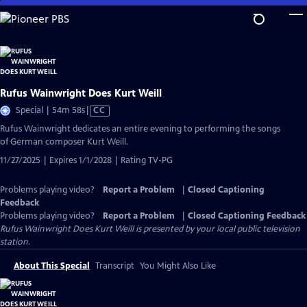
Skip
to
Main
Content
Rufus Wainwright Does Kurt Weill
Video
Special | 54m 58s
|
CC
has
Rufus Wainwright dedicates an entire evening to performing the songs
Closed
of German composer Kurt Weill.
Captions
11/27/2025 | Expires 1/1/2028 | Rating TV-PG
Problems playing video?
Report a Problem
|
Closed Captioning
Feedback
Problems playing video?
Report a Problem
|
Closed Captioning Feedback
Rufus Wainwright Does Kurt Weill
is presented by your local public television
station.
About This Special
Transcript
You Might Also Like