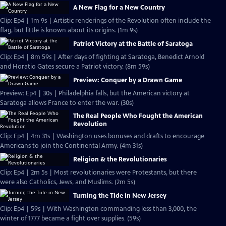
A New Flag for a New Country
Clip: Ep4 | 1m 9s | Artistic renderings of the Revolution often include the
flag, but little is known about its origins. (1m 9s)
Patriot Victory at the Battle of Saratoga
Clip: Ep4 | 8m 59s | After days of fighting at Saratoga, Benedict Arnold
and Horatio Gates secure a Patriot victory. (8m 59s)
Preview: Conquer by a Drawn Game
Preview: Ep4 | 30s | Philadelphia falls, but the American victory at
Saratoga allows France to enter the war. (30s)
The Real People Who Fought the American
Revolution
Clip: Ep4 | 4m 31s | Washington uses bonuses and drafts to encourage
Americans to join the Continental Army. (4m 31s)
Religion & the Revolutionaries
Clip: Ep4 | 2m 5s | Most revolutionaries were Protestants, but there
were also Catholics, Jews, and Muslims. (2m 5s)
Turning the Tide in New Jersey
Clip: Ep4 | 59s | With Washington commanding less than 3,000, the
winter of 1777 became a fight over supplies. (59s)