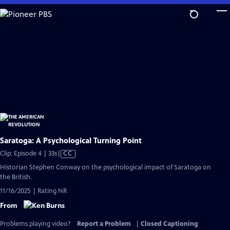
Skip
to
Main
Content
Saratoga: A Psychological Turning Point
Video
Clip: Episode 4 | 33s
|
CC
has
Historian Stephen Conway on the psychological impact of Saratoga on
Closed
the British.
Captions
11/16/2025 | Rating NR
From
Problems playing video?
Report a Problem
|
Closed Captioning