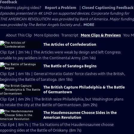
Feedback
Problems playing video?
Report a Problem
|
Closed Captioning Feedback
Episodes presented in 4K UHD on supported devices. Corporate funding for
THE AMERICAN REVOLUTION was provided by Bank of America. Major funding
was provided by The Better Angels Society and...
MORE
About This Clip
More Episodes
Transcript
More Clips & Previews
You Mi
The Articles of Confederation
Clip: Ep4 | 2m 14s | The Articles were weak by design and left Congress
unable to pay soldiers in the Continental Army. (2m 14s)
The Battle of Saratoga Begins
Clip: Ep4 | 6m 18s | General Horatio Gates' force clashes with the British,
beginning the Battle of Saratoga. (6m 18s)
The British Capture Philadelphia & The Battle
of Germantown
Clip: Ep4 | 6m 29s | The British seize Philadelphia, but Washington plans
to retake the city at the Battle of Germantown. (6m 29s)
The Haudenosaunee Choose Sides in the
American Revolution
Clip: Ep4 | 8m 7s | The Six Nations of the Haudenosaunee choose
opposing sides at the Battle of Oriskany. (8m 7s)