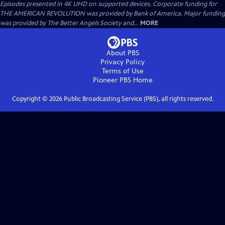
Episodes presented in 4K UHD on supported devices. Corporate funding for
THE AMERICAN REVOLUTION was provided by Bank of America. Major funding
was provided by The Better Angels Society and...
MORE
About PBS
Privacy Policy
Terms of Use
Pioneer PBS
Home
Copyright ©
2026
Public Broadcasting Service (PBS), all rights reserved.