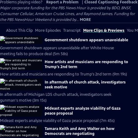
Problems playing video?
Report a Problem
|
Closed Captioning Feedback
Major corporate funding for the PBS News Hour is provided by BDO, BNSF,
Consumer Cellular, American Cruise Lines, and Raymond James. Funding for
the PBS NewsHour Weekend is provided by...
MORE
About This Clip
More Episodes
Transcript
More Clips & Previews
You Mi
Government shutdown appears unavoidable
Government shutdown appears unavoidable after White House
meeting fails to produce deal (5m 58s)
How artists and musicians are responding to
Trump's 2nd term
How artists and musicians are responding to Trump's 2nd term (9m 19s)
In aftermath of church attack, investigators
seek motive
In aftermath of Michigan LDS church attack, investigators seek
gunman's motive (3m 15s)
Mideast experts analyze viability of Gaza
peace proposal
Mideast experts analyze viability of Gaza peace proposal (7m 45s)
Tamara Keith and Amy Walter on how
Democrats are negotiating