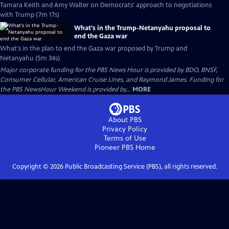
Tamara Keith and Amy Walter on Democrats' approach to negotiations
with Trump (7m 17s)
What's in the Trump-Netanyahu proposal to
end the Gaza war
What's in the plan to end the Gaza war proposed by Trump and
Netanyahu (5m 34s)
Major corporate funding for the PBS News Hour is provided by BDO, BNSF,
Consumer Cellular, American Cruise Lines, and Raymond James. Funding for
the PBS NewsHour Weekend is provided by...
MORE
About PBS
Privacy Policy
Terms of Use
Pioneer PBS
Home
Copyright ©
2026
Public Broadcasting Service (PBS), all rights reserved.