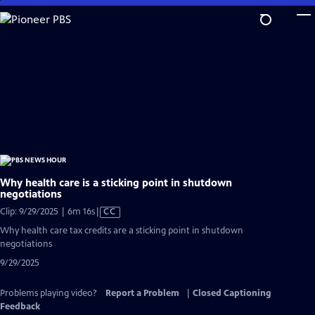
Skip
to
Main
Content
Why health care is a sticking point in shutdown
negotiations
Video
Clip: 9/29/2025 | 6m 16s
|
CC
has
Why health care tax credits are a sticking point in shutdown
Closed
negotiations
Captions
9/29/2025
Problems playing video?
Report a Problem
|
Closed Captioning
Feedback