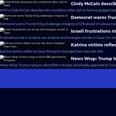
Cindy McCain describe
WFP's Cindy McCain describes dire conditions after visit to famine-gripped Ga
Democrat warns Trump
Democrat warns Trump firing challenges integrity of STB ahead of railway me
Israeli frustrations 
Frustrations rise in Israel as war endures and hostages remain in Gaza (7m 54
Katrina victims refle
Katrina victims reflect on how the storm changed their lives (4m 42s)
News Wrap: Trump tr
News Wrap: Trump trying to block $5B in foreign aid already approved by Cong