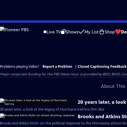
Skip
to
Live TV
Shows
My List
Shop
Do
Main
Content
Problems playing video?
Report a Problem
|
Closed Captioning Feedback
Major corporate funding for the PBS News Hour is provided by BDO, BNSF, Co
About This 
20 years later, a loo
20 years later, a look at the legacy of Hurricane Katrina (5m 28s)
Brooks and Atkins S
Brooks and Atkins Stohr on the political response to the Minnesota school sh