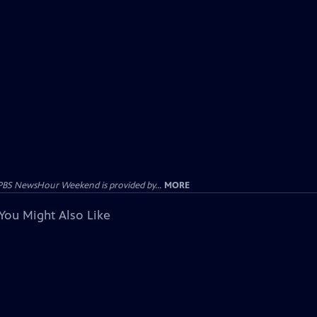
PBS NewsHour Weekend is provided by...
MORE
You Might Also Like