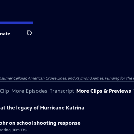
nate
Search
nsumer Cellular, American Cruise Lines, and Raymond James. Funding for the 
Clip
More Episodes
Transcript
More Clips & Previews
k at the legacy of Hurricane Katrina
tohr on school shooting response
ooting (10m 13s)