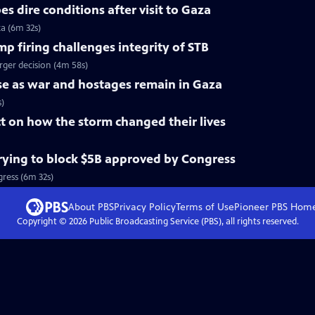
s dire conditions after visit to Gaza
za (6m 32s)
 firing challenges integrity of STB
rger decision (4m 58s)
rise as war and hostages remain in Gaza
s)
ct on how the storm changed their lives
ying to block $5B approved by Congress
ress (6m 32s)
About PBS
Privacy Policy
Terms of Use
Pioneer PBS
Hom
Copyright ©
2026
Public Broadcasting Service (PBS), all rights reserved.