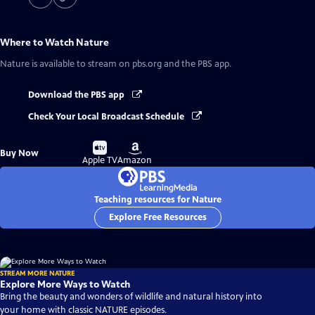
Where to Watch
Nature
Nature
is available to stream on pbs.org and the PBS app.
Download the PBS app
Check Your Local Broadcast Schedule
Buy
Buy
Buy Now
on
on
Apple TV
Amazon
Teaching resources for Nature
Explore Free Resources
STREAM MORE NATURE
Explore More Ways to Watch
Bring the beauty and wonders of wildlife and natural history into
your home with classic NATURE episodes.