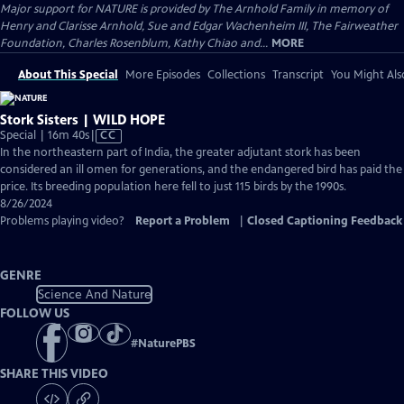
Major support for NATURE is provided by The Arnhold Family in memory of
Henry and Clarisse Arnhold, Sue and Edgar Wachenheim III, The Fairweather
Foundation, Charles Rosenblum, Kathy Chiao and...
MORE
About This Special
More Episodes
Collections
Transcript
You Might Als
Stork Sisters | WILD HOPE
Video
Special | 16m 40s
|
CC
has
In the northeastern part of India, the greater adjutant stork has been
Closed
considered an ill omen for generations, and the endangered bird has paid the
Captions
price. Its breeding population here fell to just 115 birds by the 1990s.
8/26/2024
Problems playing video?
Report a Problem
|
Closed Captioning Feedback
GENRE
Science And Nature
FOLLOW US
#
NaturePBS
SHARE THIS VIDEO