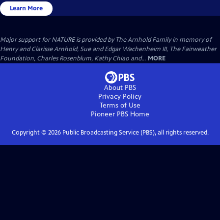
Learn More
Major support for NATURE is provided by The Arnhold Family in memory of
Henry and Clarisse Arnhold, Sue and Edgar Wachenheim III, The Fairweather
Foundation, Charles Rosenblum, Kathy Chiao and...
MORE
About PBS
Privacy Policy
Terms of Use
Pioneer PBS
Home
Copyright ©
2026
Public Broadcasting Service (PBS), all rights reserved.