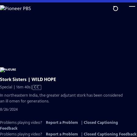
Skip
to
Main
Content
Stork Sisters | WILD HOPE
Video
Special | 16m 40s
|
CC
has
In northeastern India, the greater adjutant stork has been considered
Closed
an ill omen for generations.
Captions
8/26/2024
Problems playing video?
Report a Problem
|
Closed Captioning
Feedback
Problems playing video?
Report a Problem
|
Closed Captioning Feedback