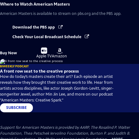
Where to Watch
American Masters
American Masters
is available to stream on pbs.org and the PBS app.
Download the PBS app
Check Your Local Broadcast Schedule
Buy
Buy
Buy Now
on
on
Apple TV
Amazon
BIWEEKLY PODCAST
A front row seat to the creative process
How do today’s masters create their art? Each episode an artist
reveals how they brought their creative work to life. Hear from
artists across disciplines, like actor Joseph Gordon-Levitt, singer-
songwriter Jewel, author Min Jin Lee, and more on our podcast
"American Masters: Creative Spark."
SUBSCRIBE
Support for American Masters is provided by AARP, The Rosalind P. Walter
Foundation, Thea Petschek Iervolino Foundation, Burton P. and Judith B.