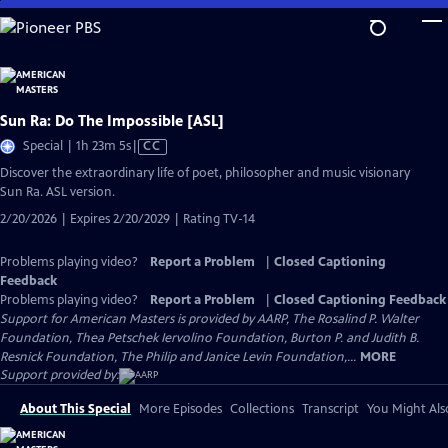
Skip
to
Main
Content
Sun Ra: Do The Impossible [ASL]
Video
Special | 1h 23m 5s
|
CC
has
Discover the extraordinary life of poet, philosopher and music visionary
Closed
Sun Ra. ASL version.
Captions
2/20/2026 | Expires 2/20/2029 | Rating TV-14
Problems playing video?
Report a Problem
|
Closed Captioning
Feedback
Problems playing video?
Report a Problem
|
Closed Captioning Feedback
Support for American Masters is provided by AARP, The Rosalind P. Walter
Foundation, Thea Petschek Iervolino Foundation, Burton P. and Judith B.
Resnick Foundation, The Philip and Janice Levin Foundation,...
MORE
Support provided by:
About This Special
More Episodes
Collections
Transcript
You Might Als