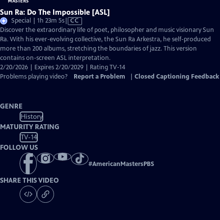
Sun Ra: Do The Impossible [ASL]
Video
Special | 1h 23m 5s
|
CC
has
Discover the extraordinary life of poet, philosopher and music visionary Sun
Closed
Ra. With his ever-evolving collective, the Sun Ra Arkestra, he self-produced
Captions
more than 200 albums, stretching the boundaries of jazz. This version
contains on-screen ASL interpretation.
2/20/2026 | Expires 2/20/2029 | Rating TV-14
Problems playing video?
Report a Problem
|
Closed Captioning Feedback
GENRE
History
MATURITY RATING
TV-14
FOLLOW US
#
AmericanMastersPBS
SHARE THIS VIDEO