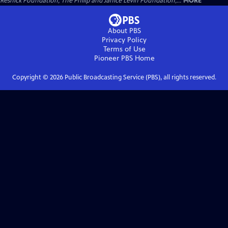
Resnick Foundation, The Philip and Janice Levin Foundation,...
MORE
About PBS
Privacy Policy
Terms of Use
Pioneer PBS
Home
Copyright ©
2026
Public Broadcasting Service (PBS), all rights reserved.