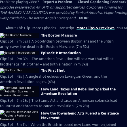
Problems playing video?
Report a Problem
|
Closed Captioning Feedback
Episodes presented in 4K UHD on supported devices. Corporate funding for
THE AMERICAN REVOLUTION was provided by Bank of America. Major funding
was provided by The Better Angels Society and...
MORE
About This Clip
More Episodes
Transcript
More Clips & Previews
You Mi
The Boston Massacre
Clip: Ep1 | 7m 52s | A bloody clash between Bostonians and the British
army leaves five dead in the Boston Massacre. (7m 52s)
Episode 1: Introduction
Clip: Ep1 | 9m 39s | The American Revolution will be a war that will pit
brother against brother – and birth a nation. (9m 39s)
The First Shot
Clip: Ep1 | 43s | A single shot echoes on Lexington Green, and the
American Revolution begins. (43s)
How Land, Taxes and Rebellion Sparked the
American Revolution
Clip: Ep1 | 7m 28s | The Stamp Act and taxes on American colonists lead
to unrest and threaten to cause a revolution. (7m 28s)
How the Townshend Acts Fueled a Resistance
Movement
Clip: Ep1 | 3m 11s | When the British imposed new taxes, women joined