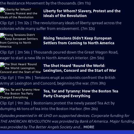
the Resistance Movement by the thousands. (3m 11s)
Liberty for Whom? Slavery, Protest and the
Ideals of the Revolution
Clip: Ep1 | 7m 32s | The revolutionary ideals of liberty spread across the
colonies while many suffer from enslavement. (7m 32s)
Rising Tensions Didn't Keep European
Settlers from Coming to North America
Clip: Ep1 | 2m 56s | Thousands poured down the Great Wagon Road,
eager to start a new life in North America’s interior. (2m 56s)
The Shot Heard ’Round the World:
Lexington, Concord and the Start of War
Clip: Ep1 | 11m 39s | Tensions erupt as colonists confront the British
Army at Lexington and Concord, beginning the war. (11m 39s)
Tea, Tar and Tyranny: How the Boston Tea
Party Changed Everything
Clip: Ep1 | 9m 26s | Bostonians protest the newly passed Tea Act by
dumping 46 tons of tea into the Boston Harbor. (9m 26s)
Episodes presented in 4K UHD on supported devices. Corporate funding for
THE AMERICAN REVOLUTION was provided by Bank of America. Major funding
was provided by The Better Angels Society and...
MORE