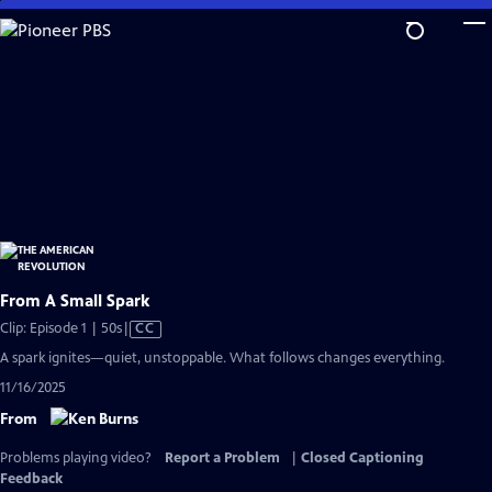
Skip
to
Main
Content
From A Small Spark
Video
Clip: Episode 1 | 50s
|
CC
has
A spark ignites—quiet, unstoppable. What follows changes everything.
Closed
11/16/2025
Captions
From
Problems playing video?
Report a Problem
|
Closed Captioning
Feedback