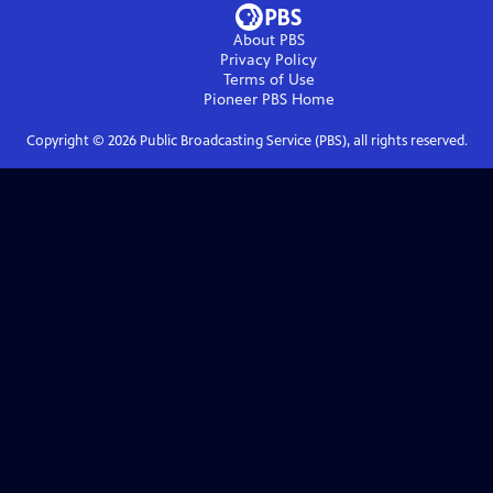
About PBS
Privacy Policy
Terms of Use
Pioneer PBS
Home
Copyright ©
2026
Public Broadcasting Service (PBS), all rights reserved.