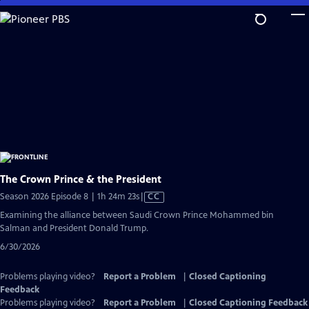
Skip
to
Main
Content
The Crown Prince & the President
Video
Season 2026 Episode 8 | 1h 24m 23s
|
CC
has
Examining the alliance between Saudi Crown Prince Mohammed bin
Closed
Salman and President Donald Trump.
Captions
6/30/2026
Problems playing video?
Report a Problem
|
Closed Captioning
Feedback
Problems playing video?
Report a Problem
|
Closed Captioning Feedback