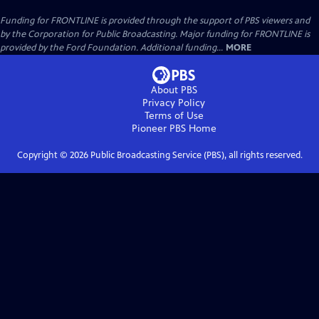
Funding for FRONTLINE is provided through the support of PBS viewers and
by the Corporation for Public Broadcasting. Major funding for FRONTLINE is
provided by the Ford Foundation. Additional funding...
MORE
About PBS
Privacy Policy
Terms of Use
Pioneer PBS
Home
Copyright ©
2026
Public Broadcasting Service (PBS), all rights reserved.