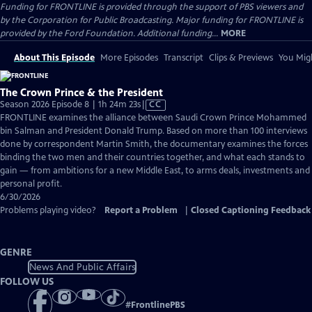
Funding for FRONTLINE is provided through the support of PBS viewers and
by the Corporation for Public Broadcasting. Major funding for FRONTLINE is
provided by the Ford Foundation. Additional funding...
MORE
About This Episode
More Episodes
Transcript
Clips & Previews
You Migh
The Crown Prince & the President
Video
Season 2026 Episode 8 | 1h 24m 23s
|
CC
has
FRONTLINE examines the alliance between Saudi Crown Prince Mohammed
Closed
bin Salman and President Donald Trump. Based on more than 100 interviews
Captions
done by correspondent Martin Smith, the documentary examines the forces
binding the two men and their countries together, and what each stands to
gain — from ambitions for a new Middle East, to arms deals, investments and
personal profit.
6/30/2026
Problems playing video?
Report a Problem
|
Closed Captioning Feedback
GENRE
News And Public Affairs
FOLLOW US
#
FrontlinePBS