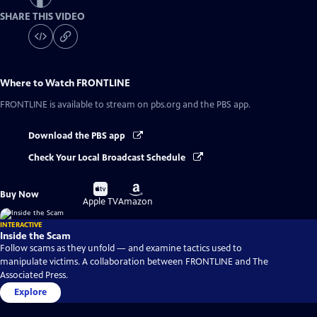
SHARE THIS VIDEO
Where to Watch
FRONTLINE
FRONTLINE
is available to stream on pbs.org and the PBS app.
Download the PBS app
Check Your Local Broadcast Schedule
Buy
Buy
Buy Now
on
on
Apple TV
Amazon
INTERACTIVE
Inside the Scam
Follow scams as they unfold — and examine tactics used to
manipulate victims. A collaboration between FRONTLINE and The
Associated Press.
Explore