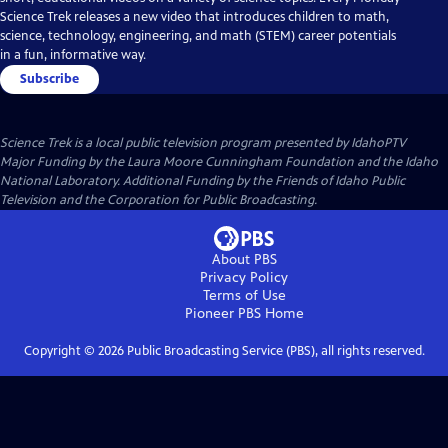
Science Trek releases a new video that introduces children to math,
science, technology, engineering, and math (STEM) career potentials
in a fun, informative way.
Subscribe
Science Trek
is a local public television program presented by
IdahoPTV
Major Funding by the Laura Moore Cunningham Foundation and the Idaho
National Laboratory. Additional Funding by the Friends of Idaho Public
Television and the Corporation for Public Broadcasting.
About PBS
Privacy Policy
Terms of Use
Pioneer PBS
Home
Copyright ©
2026
Public Broadcasting Service (PBS), all rights reserved.