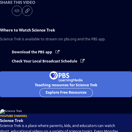
SHARE THIS VIDEO
Where to Watch
Science Trek
Science Trek
is available to stream on pbs.org and the PBS app.
Download the PBS app
Check Your Local Broadcast Schedule
Teaching resources for Science Trek
Explore Free Resources
YOUTUBE CHANNEL
Science Trek
Science Trek is a place where parents, kids, and educators can watch
short, educational videos on a variety of science topics. Every Monday