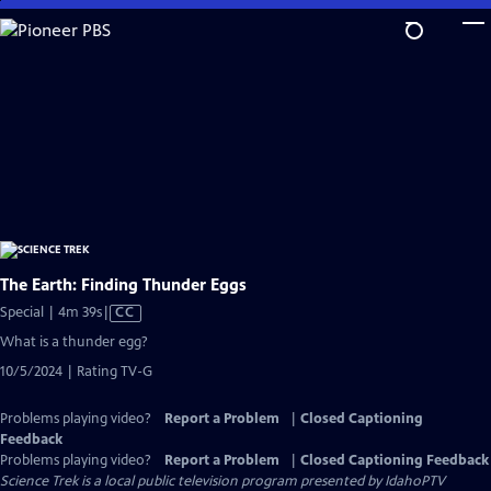
Skip
to
Main
Content
The Earth: Finding Thunder Eggs
Video
Special | 4m 39s
|
CC
has
What is a thunder egg?
Closed
10/5/2024 | Rating TV-G
Captions
Problems playing video?
Report a Problem
|
Closed Captioning
Feedback
Problems playing video?
Report a Problem
|
Closed Captioning Feedback
Science Trek
is a local public television program presented by
IdahoPTV