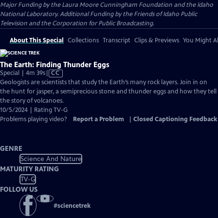
Major Funding by the Laura Moore Cunningham Foundation and the Idaho
National Laboratory. Additional Funding by the Friends of Idaho Public
Television and the Corporation for Public Broadcasting.
About This Special
Collections
Transcript
Clips & Previews
You Might Al
The Earth: Finding Thunder Eggs
Video
Special | 4m 39s
|
CC
has
Geologists are scientists that study the Earth’s many rock layers. Join in on
Closed
the hunt for jasper, a semiprecious stone and thunder eggs and how they tell
Captions
the story of volcanoes.
10/5/2024 | Rating TV-G
Problems playing video?
Report a Problem
|
Closed Captioning Feedback
GENRE
Science And Nature
MATURITY RATING
TV-G
FOLLOW US
#
sciencetrek