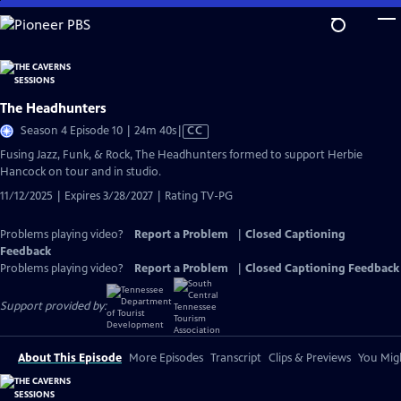
Skip
to
Main
Content
The Headhunters
Video
Season 4 Episode 10 | 24m 40s
|
CC
has
Fusing Jazz, Funk, & Rock, The Headhunters formed to support Herbie
Closed
Hancock on tour and in studio.
Captions
11/12/2025 | Expires 3/28/2027 | Rating TV-PG
Problems playing video?
Report a Problem
|
Closed Captioning
Feedback
Problems playing video?
Report a Problem
|
Closed Captioning Feedback
Support provided by:
About This Episode
More Episodes
Transcript
Clips & Previews
You Migh