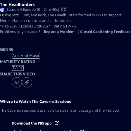
The Headhunters
Video
Season 4 Episode 10 | 24m 40s
|
CC
has
Fusing Jazz, Funk, and Rock, The Headhunters formed in 1973 to support
Closed
Herbie Hancock on tour and in the studio.
Captions
11/12/2025 | Expires 3/28/2027 | Rating TV-PG
Problems playing video?
Report a Problem
|
Closed Captioning Feedback
GENRE
Arts And Music
MATURITY RATING
TV-PG
SHARE THIS VIDEO
Where to Watch
The Caverns Sessions
The Caverns Sessions
is available to stream on pbs.org and the PBS app.
Download the PBS app