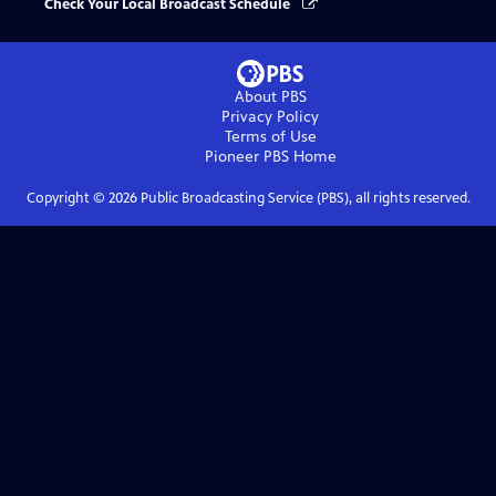
Check Your Local Broadcast Schedule
About PBS
Privacy Policy
Terms of Use
Pioneer PBS
Home
Copyright ©
2026
Public Broadcasting Service (PBS), all rights reserved.