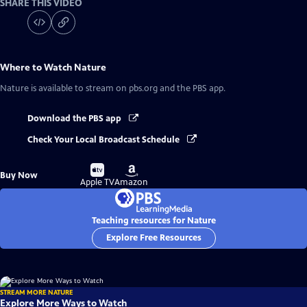
SHARE THIS VIDEO
Where to Watch
Nature
Nature
is available to stream on pbs.org and the PBS app.
Download the PBS app
Check Your Local Broadcast Schedule
Buy
Buy
Buy Now
on
on
Apple TV
Amazon
Teaching resources for Nature
Explore Free Resources
STREAM MORE NATURE
Explore More Ways to Watch