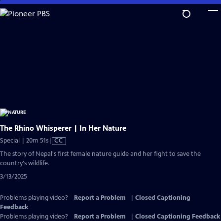
Skip
to
Main
Content
The Rhino Whisperer | In Her Nature
Video
Special | 20m 51s
|
CC
has
The story of Nepal's first female nature guide and her fight to save the
Closed
country's wildlife.
Captions
3/13/2025
Problems playing video?
Report a Problem
|
Closed Captioning
Feedback
Problems playing video?
Report a Problem
|
Closed Captioning Feedback