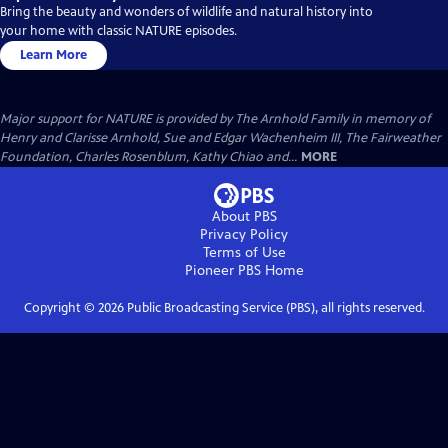
Bring the beauty and wonders of wildlife and natural history into
your home with classic NATURE episodes.
Learn More
Major support for NATURE is provided by The Arnhold Family in memory of
Henry and Clarisse Arnhold, Sue and Edgar Wachenheim III, The Fairweather
Foundation, Charles Rosenblum, Kathy Chiao and...
MORE
About PBS
Privacy Policy
Terms of Use
Pioneer PBS
Home
Copyright ©
2026
Public Broadcasting Service (PBS), all rights reserved.