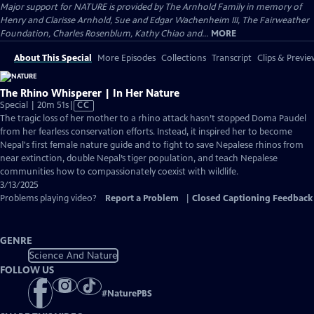
Major support for NATURE is provided by The Arnhold Family in memory of
Henry and Clarisse Arnhold, Sue and Edgar Wachenheim III, The Fairweather
Foundation, Charles Rosenblum, Kathy Chiao and...
MORE
About This Special
More Episodes
Collections
Transcript
Clips & Previe
The Rhino Whisperer | In Her Nature
Video
Special | 20m 51s
|
CC
has
The tragic loss of her mother to a rhino attack hasn’t stopped Doma Paudel
Closed
from her fearless conservation efforts. Instead, it inspired her to become
Captions
Nepal's first female nature guide and to fight to save Nepalese rhinos from
near extinction, double Nepal’s tiger population, and teach Nepalese
communities how to compassionately coexist with wildlife.
3/13/2025
Problems playing video?
Report a Problem
|
Closed Captioning Feedback
GENRE
Science And Nature
FOLLOW US
#
NaturePBS