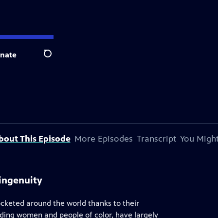
nate
Search
bout This Episode
More Episodes
Transcript
You Might
ingenuity
ocketed around the world thanks to their
uding women and people of color, have largely