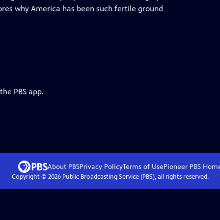
res why America has been such fertile ground
 the PBS app.
About PBS
Privacy Policy
Terms of Use
Pioneer PBS
Hom
Copyright ©
2026
Public Broadcasting Service (PBS), all rights reserved.