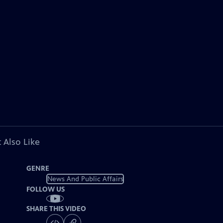
 Also Like
GENRE
News And Public Affairs
FOLLOW US
SHARE THIS VIDEO