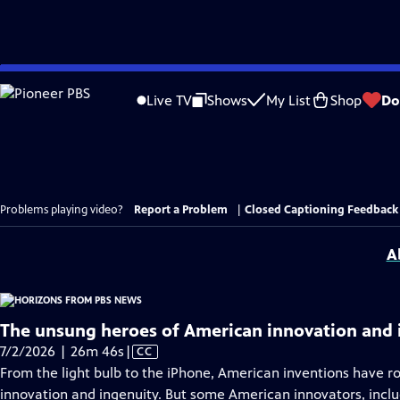
Skip
to
Live TV
Shows
My List
Shop
Do
Main
Content
Problems playing video?
Report a Problem
|
Closed Captioning Feedback
A
The unsung heroes of American innovation and 
Video
7/2/2026 | 26m 46s
|
CC
has
From the light bulb to the iPhone, American inventions have r
Closed
innovation and ingenuity. But some American innovators, incl