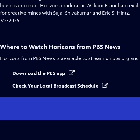
Captions
been overlooked. Horizons moderator William Brangham explo
for creative minds with Sujai Shivakumar and Eric S. Hintz.
7/2/2026
Where to Watch
Horizons from PBS News
Horizons from PBS News
is available to stream on pbs.org and
Download the PBS app
Check Your Local Broadcast Schedule