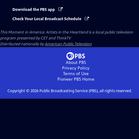
Download the PBS app
Check Your Local Broadcast Schedule
This Moment in America: Artists in the Heartland
is a local public television
program presented by
CET
and
ThinkTV
Distributed nationally by
American Public Television
About PBS
Privacy Policy
Terms of Use
Pioneer PBS
Home
Copyright ©
2026
Public Broadcasting Service (PBS), all rights reserved.