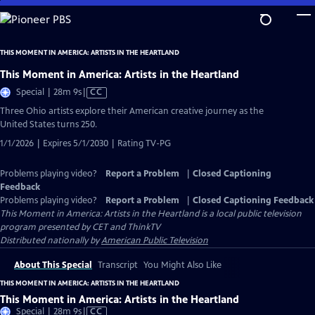
Skip
to
Main
THIS MOMENT IN AMERICA: ARTISTS IN THE HEARTLAND
Content
This Moment in America: Artists in the Heartland
Video
Special | 28m 9s
|
CC
has
Three Ohio artists explore their American creative journey as the
Closed
United States turns 250.
Captions
1/1/2026 | Expires 5/1/2030 | Rating TV-PG
Problems playing video?
Report a Problem
|
Closed Captioning
Feedback
Problems playing video?
Report a Problem
|
Closed Captioning Feedback
This Moment in America: Artists in the Heartland
is a local public television
program presented by
CET
and
ThinkTV
Distributed nationally by
American Public Television
About This Special
Transcript
You Might Also Like
THIS MOMENT IN AMERICA: ARTISTS IN THE HEARTLAND
This Moment in America: Artists in the Heartland
Video
Special | 28m 9s
|
CC