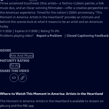
has
Three acclaimed Southwest Ohio artists—a Techno-Cubism painter, a folk
Closed
music duo, and an Oscar-winning filmmaker—offer a creative perspective on
Captions
the American experience. Timed for the nation's 250th anniversary, "This
Moment in America: Artists in the Heartland" provides an intimate and
behind-the-scenes look at what it means to be an artist and an American
today.
1/1/2026 | Expires 5/1/2030 | Rating TV-PG
Problems playing video?
Report a Problem
|
Closed Captioning Feedback
GENRE
Arts And Music
MATURITY RATING
TV-PG
SHARE THIS VIDEO
Where to Watch
This Moment in America: Artists in the Heartland
This Moment in America: Artists in the Heartland
is available to stream on
pbs.org and the PBS app.