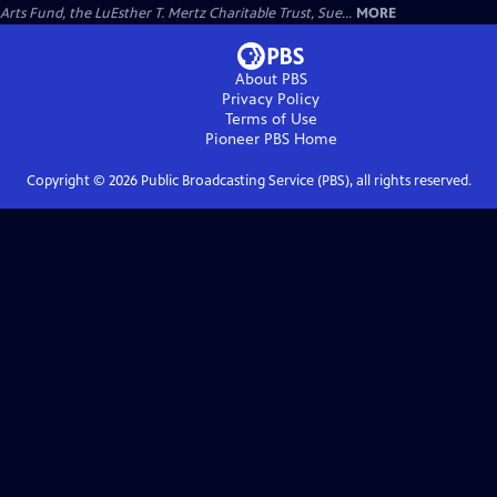
Arts Fund, the LuEsther T. Mertz Charitable Trust, Sue...
MORE
About PBS
Privacy Policy
Terms of Use
Pioneer PBS
Home
Copyright ©
2026
Public Broadcasting Service (PBS), all rights reserved.