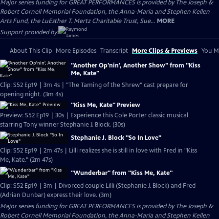
Major series funding for GREAT PERFORMANCES is provided by The Joseph &
Robert Cornell Memorial Foundation, the Anna-Maria and Stephen Kellen
Arts Fund, the LuEsther T. Mertz Charitable Trust, Sue...
MORE
Support provided by:
About This Clip
More Episodes
Transcript
More Clips & Previews
You Mi
"Another Op'nin', Another Show" from "Kiss
Me, Kate"
Clip: S52 Ep19 | 3m 4s | "The Taming of the Shrew" cast prepare for
opening night. (3m 4s)
"Kiss Me, Kate" Preview
Preview: S52 Ep19 | 30s | Experience this Cole Porter classic musical
starring Tony winner Stephanie J. Block. (30s)
Stephanie J. Block "So In Love"
Clip: S52 Ep19 | 2m 47s | Lilli realizes she is still in love with Fred in "Kiss
Me, Kate." (2m 47s)
"Wunderbar" from "Kiss Me, Kate"
Clip: S52 Ep19 | 3m | Divorced couple Lilli (Stephanie J. Block) and Fred
(Adrian Dunbar) express their love. (3m)
Major series funding for GREAT PERFORMANCES is provided by The Joseph &
Robert Cornell Memorial Foundation, the Anna-Maria and Stephen Kellen