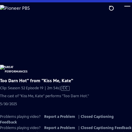
Skip
to
Main
Content
Too Darn Hot" from "Kiss Me, Kate"
Video
Clip: Season 52 Episode 19 | 2m 54s
|
CC
has
The cast of "Kiss Me, Kate" performs "Too Darn Hot."
Closed
5/30/2025
Captions
Problems playing video?
Report a Problem
|
Closed Captioning
Feedback
Problems playing video?
Report a Problem
|
Closed Captioning Feedback