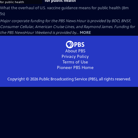
for public health
What the overhaul of U.S. vaccine guidance means for public health (8m
5s)
Major corporate funding for the PBS News Hour is provided by BDO, BNSF,
Consumer Cellular, American Cruise Lines, and Raymond James. Funding for
the PBS NewsHour Weekend is provided by...
MORE
About PBS
Privacy Policy
Terms of Use
Pioneer PBS
Home
Copyright ©
2026
Public Broadcasting Service (PBS), all rights reserved.