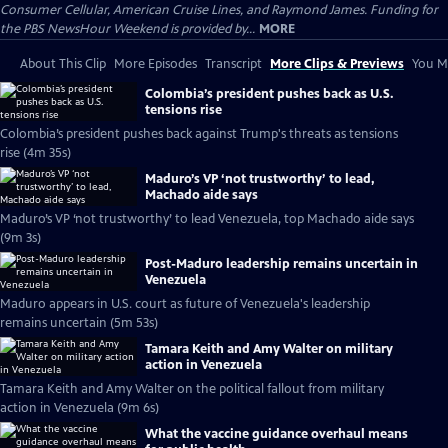
Consumer Cellular, American Cruise Lines, and Raymond James. Funding for
the PBS NewsHour Weekend is provided by...
MORE
About This Clip
More Episodes
Transcript
More Clips & Previews
You Mi
Colombia’s president pushes back as U.S.
tensions rise
Colombia’s president pushes back against Trump's threats as tensions
rise (4m 35s)
Maduro’s VP ‘not trustworthy’ to lead,
Machado aide says
Maduro’s VP ‘not trustworthy’ to lead Venezuela, top Machado aide says
(9m 3s)
Post-Maduro leadership remains uncertain in
Venezuela
Maduro appears in U.S. court as future of Venezuela's leadership
remains uncertain (5m 53s)
Tamara Keith and Amy Walter on military
action in Venezuela
Tamara Keith and Amy Walter on the political fallout from military
action in Venezuela (9m 6s)
What the vaccine guidance overhaul means