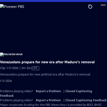
Skip
to
Main
Content
Venezuelans prepare for new era after Maduro's removal
Video
Clip: 1/5/2026 | 3m 32s
|
CC
has
Venezuelans prepare for new political era after Maduro's removal
Closed
1/5/2026
Captions
Problems playing video?
Report a Problem
|
Closed Captioning
Feedback
Problems playing video?
Report a Problem
|
Closed Captioning Feedback
Major corporate funding for the PBS News Hour is provided by BDO, BNSF,