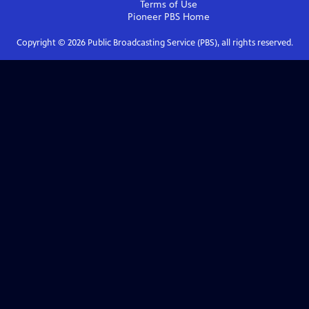
Terms of Use
Pioneer PBS
Home
Copyright ©
2026
Public Broadcasting Service (PBS), all rights reserved.