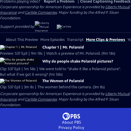
Problems playing video?
Report a Problem
|
Closed Captioning Feedback
Corporate sponsorship for American Experience is provided by
Liberty Mutual
Insurance
and
Carlisle Companies
. Major funding by the Alfred P. Sloan
Foundation.
Support provided by:
About This Preview
More Episodes
Transcript
More Clips & Previews
Yo
Chapter 1 | Mr. Polaroid
Preview: S37 Ep3 | 9m 18s | Watch a preview of Mr. Polaroid. (9m 18s)
Why do people shake Polaroid pictures?
Clip: S37 Ep3 | 1m 58s | We were told to "shake it like a Polaroid picture".
But what if we got it wrong? (1m 58s)
The Women of Polaroid
Clip: S37 Ep3 | 3m 8s | The women behind the camera. (3m 8s)
Corporate sponsorship for American Experience is provided by
Liberty Mutual
Insurance
and
Carlisle Companies
. Major funding by the Alfred P. Sloan
Foundation.
About PBS
Privacy Policy