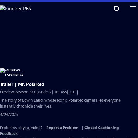
Skip
to
Main
Content
Trailer | Mr. Polaroid
Video
Preview: Season 37 Episode 3 | 1m 45s
|
CC
has
The story of Edwin Land, whose iconic Polaroid camera let everyone
Closed
instantly chronicle their lives.
Captions
4/24/2025
Problems playing video?
Report a Problem
|
Closed Captioning
Feedback