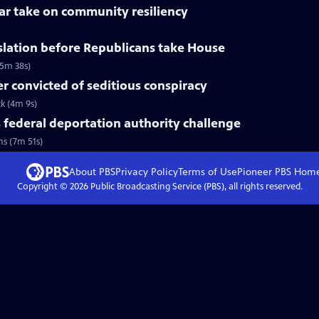
lar take on community resiliency
slation before Republicans take House
(5m 38s)
 convicted of seditious conspiracy
ck (4m 9s)
federal deportation authority challenge
ns (7m 51s)
About PBS
Privacy Policy
Terms of Use
Pioneer PBS
Hom
Copyright ©
2026
Public Broadcasting Service (PBS), all rights reserved.