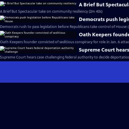
A Brief But Spectacu
A Brief But Spectacular take on community resiliency (2m 40s)
Democrats push legi
Democrats rush to pass legislation before Republicans take control of House 
Oath Keepers founder
Oath Keepers founder convicted of seditious conspiracy for role in Jan. 6 atta
Supreme Court hears 
Supreme Court hears case challenging federal authority to decide deportatio