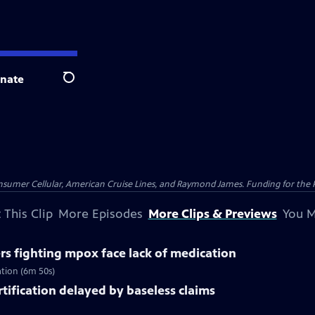
nate
Search
nsumer Cellular, American Cruise Lines, and Raymond James. Funding for the 
 This Clip
More Episodes
More Clips & Previews
You M
rs fighting mpox face lack of medication
ation (6m 50s)
rtification delayed by baseless claims