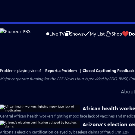
Skip
to
Live TV
Shows
My List
Shop
Do
Main
Content
Problems playing video?
Report a Problem
|
Closed Captioning Feedback
Major corporate funding for the PBS News Hour is provided by BDO, BNSF, Co
About
African health worke
Central African health workers fighting mpox face lack of vaccines and medic
Arizona's election ce
Arizona's election certification delayed by baseless claims of fraud (7m 32s)