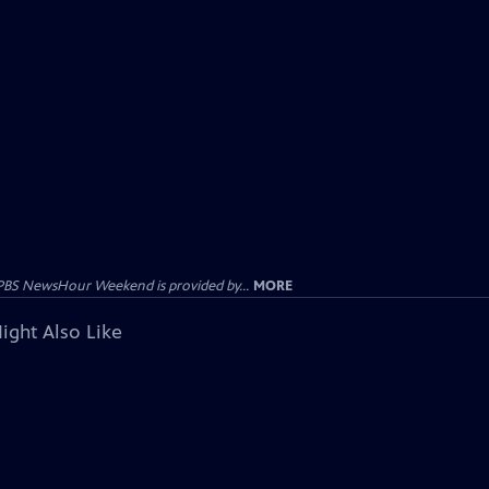
PBS NewsHour Weekend is provided by...
MORE
ight Also Like