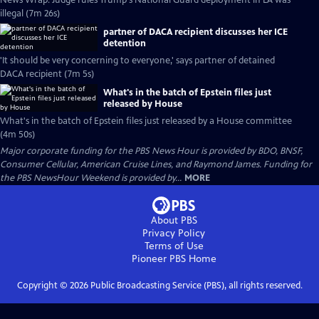
News Wrap: Judge rules Trump's National Guard deployment in LA was
illegal (7m 26s)
partner of DACA recipient discusses her ICE
detention
'It should be very concerning to everyone,' says partner of detained
DACA recipient (7m 5s)
What's in the batch of Epstein files just
released by House
What's in the batch of Epstein files just released by a House committee
(4m 50s)
Major corporate funding for the PBS News Hour is provided by BDO, BNSF,
Consumer Cellular, American Cruise Lines, and Raymond James. Funding for
the PBS NewsHour Weekend is provided by...
MORE
About PBS
Privacy Policy
Terms of Use
Pioneer PBS
Home
Copyright ©
2026
Public Broadcasting Service (PBS), all rights reserved.