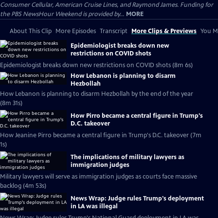
Consumer Cellular, American Cruise Lines, and Raymond James. Funding for
the PBS NewsHour Weekend is provided by...
MORE
About This Clip
More Episodes
Transcript
More Clips & Previews
You Mi
Epidemiologist breaks down new
restrictions on COVID shots
Epidemiologist breaks down new restrictions on COVID shots (8m 6s)
How Lebanon is planning to disarm
Hezbollah
How Lebanon is planning to disarm Hezbollah by the end of the year
(8m 31s)
How Pirro became a central figure in Trump's
D.C. takeover
How Jeanine Pirro became a central figure in Trump's D.C. takeover (7m
1s)
The implications of military lawyers as
immigration judges
Military lawyers will serve as immigration judges as courts face massive
backlog (4m 53s)
News Wrap: Judge rules Trump's deployment
in LA was illegal