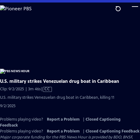
Skip
to
Main
Content
U.S. military strikes Venezuelan drug boat in Caribbean
Video
Clip: 9/2/2025 | 3m 46s
|
CC
has
U.S. military strikes Venezuelan drug boat in Caribbean, killing 11
Closed
9/2/2025
Captions
Problems playing video?
Report a Problem
|
Closed Captioning
Feedback
Problems playing video?
Report a Problem
|
Closed Captioning Feedback
Major corporate funding for the PBS News Hour is provided by BDO, BNSF,