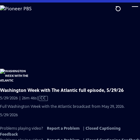
Skip
to
Main
Content
Washington Week with The Atlantic full episode, 5/29/26
Video
5/29/2026 | 26m 46s
|
CC
has
Full Washington Week with the Atlantic broadcast from May 29, 2026.
Closed
5/29/2026
Captions
Problems playing video?
Report a Problem
|
Closed Captioning
Feedback