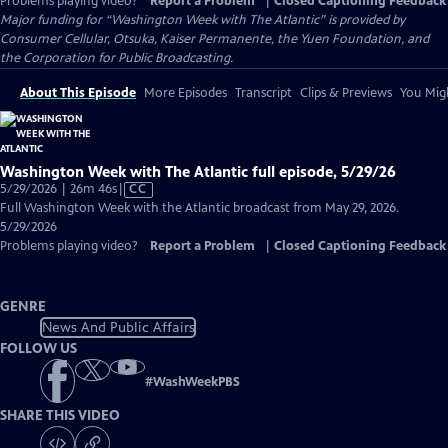
Problems playing video?
Report a Problem
|
Closed Captioning Feedback
Major funding for “Washington Week with The Atlantic” is provided by
Consumer Cellular, Otsuka, Kaiser Permanente, the Yuen Foundation, and
the Corporation for Public Broadcasting.
About This Episode
More Episodes
Transcript
Clips & Previews
You Migh
Washington Week with The Atlantic full episode, 5/29/26
Video
5/29/2026 | 26m 46s
|
CC
has
Full Washington Week with the Atlantic broadcast from May 29, 2026.
Closed
5/29/2026
Captions
Problems playing video?
Report a Problem
|
Closed Captioning Feedback
GENRE
News And Public Affairs
FOLLOW US
#
WashWeekPBS
SHARE THIS VIDEO