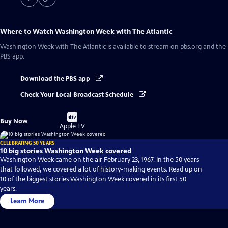
Where to Watch
Washington Week with The Atlantic
Washington Week with The Atlantic
is available to stream on pbs.org and the
PBS app.
Download the PBS app
Check Your Local Broadcast Schedule
Buy
Buy Now
on
Apple TV
CELEBRATING 50 YEARS
10 big stories Washington Week covered
Washington Week came on the air February 23, 1967. In the 50 years
that followed, we covered a lot of history-making events. Read up on
10 of the biggest stories Washington Week covered in its first 50
years.
Learn More