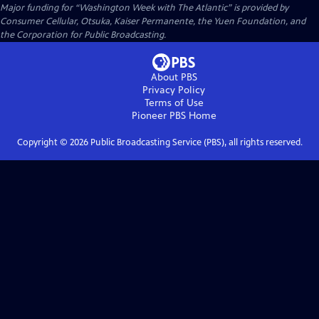
Major funding for “Washington Week with The Atlantic” is provided by
Consumer Cellular, Otsuka, Kaiser Permanente, the Yuen Foundation, and
the Corporation for Public Broadcasting.
About PBS
Privacy Policy
Terms of Use
Pioneer PBS
Home
Copyright ©
2026
Public Broadcasting Service (PBS), all rights reserved.