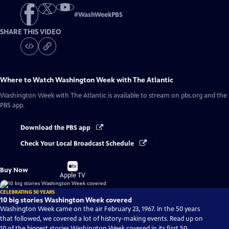
#
WashWeekPBS
SHARE THIS VIDEO
Where to Watch
Washington Week with The Atlantic
Washington Week with The Atlantic
is available to stream on pbs.org and the
PBS app.
Download the PBS app
Check Your Local Broadcast Schedule
Buy
Buy Now
on
Apple TV
CELEBRATING 50 YEARS
10 big stories Washington Week covered
Washington Week came on the air February 23, 1967. In the 50 years
that followed, we covered a lot of history-making events. Read up on
10 of the biggest stories Washington Week covered in its first 50