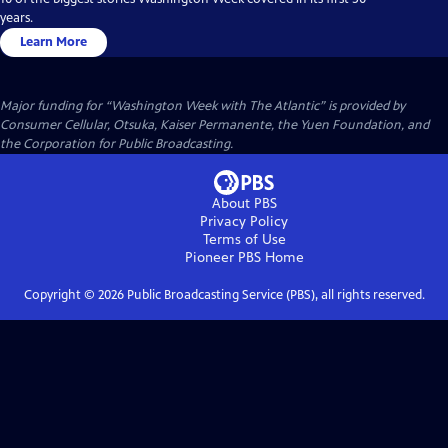
years.
Learn More
Major funding for “Washington Week with The Atlantic” is provided by
Consumer Cellular, Otsuka, Kaiser Permanente, the Yuen Foundation, and
the Corporation for Public Broadcasting.
About PBS
Privacy Policy
Terms of Use
Pioneer PBS
Home
Copyright ©
2026
Public Broadcasting Service (PBS), all rights reserved.