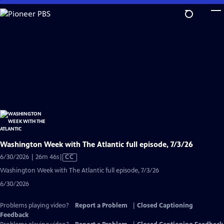
Skip
to
Main
Content
Washington Week with The Atlantic full episode, 7/3/26
Video
6/30/2026 | 26m 46s
|
CC
has
Washington Week with The Atlantic full episode, 7/3/26
Closed
6/30/2026
Captions
Problems playing video?
Report a Problem
|
Closed Captioning
Feedback