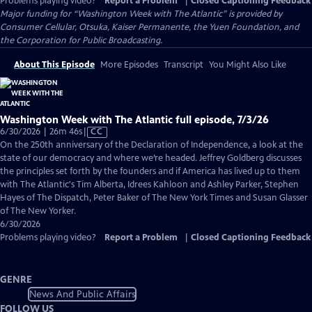
Problems playing video?
Report a Problem
|
Closed Captioning Feedback
Major funding for “Washington Week with The Atlantic” is provided by
Consumer Cellular, Otsuka, Kaiser Permanente, the Yuen Foundation, and
the Corporation for Public Broadcasting.
About This Episode
More Episodes
Transcript
You Might Also Like
Washington Week with The Atlantic full episode, 7/3/26
Video
6/30/2026 | 26m 46s
|
CC
has
On the 250th anniversary of the Declaration of Independence, a look at the
Closed
state of our democracy and where we’re headed. Jeffrey Goldberg discusses
Captions
the principles set forth by the founders and if America has lived up to them
with The Atlantic's Tim Alberta, Idrees Kahloon and Ashley Parker, Stephen
Hayes of The Dispatch, Peter Baker of The New York Times and Susan Glasser
of The New Yorker.
6/30/2026
Problems playing video?
Report a Problem
|
Closed Captioning Feedback
GENRE
News And Public Affairs
FOLLOW US