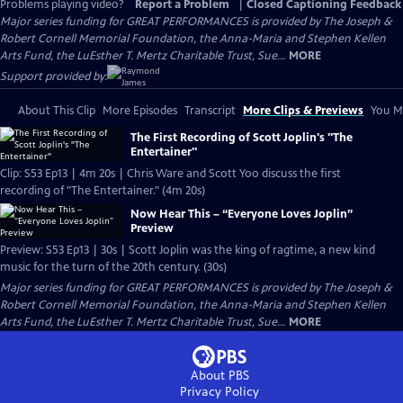
Problems playing video?
Report a Problem
|
Closed Captioning Feedback
Major series funding for GREAT PERFORMANCES is provided by The Joseph &
Robert Cornell Memorial Foundation, the Anna-Maria and Stephen Kellen
Arts Fund, the LuEsther T. Mertz Charitable Trust, Sue...
MORE
Support provided by:
About This Clip
More Episodes
Transcript
More Clips & Previews
You Mi
The First Recording of Scott Joplin's "The
Entertainer"
Clip: S53 Ep13 | 4m 20s | Chris Ware and Scott Yoo discuss the first
recording of "The Entertainer." (4m 20s)
Now Hear This – “Everyone Loves Joplin”
Preview
Preview: S53 Ep13 | 30s | Scott Joplin was the king of ragtime, a new kind
music for the turn of the 20th century. (30s)
Major series funding for GREAT PERFORMANCES is provided by The Joseph &
Robert Cornell Memorial Foundation, the Anna-Maria and Stephen Kellen
Arts Fund, the LuEsther T. Mertz Charitable Trust, Sue...
MORE
About PBS
Privacy Policy