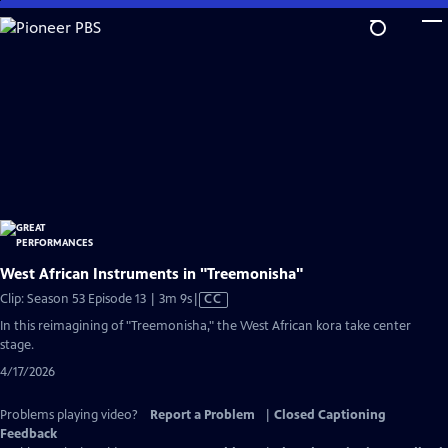
Skip
to
Main
Content
West African Instruments in "Treemonisha"
Video
Clip: Season 53 Episode 13 | 3m 9s
|
CC
has
In this reimagining of "Treemonisha," the West African kora take center
Closed
stage.
Captions
4/17/2026
Problems playing video?
Report a Problem
|
Closed Captioning
Feedback