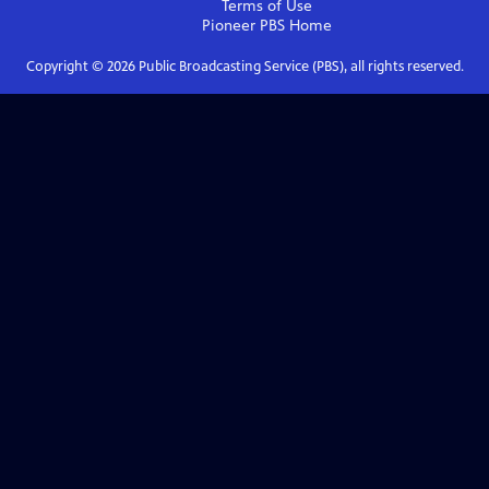
Terms of Use
Pioneer PBS
Home
Copyright ©
2026
Public Broadcasting Service (PBS), all rights reserved.