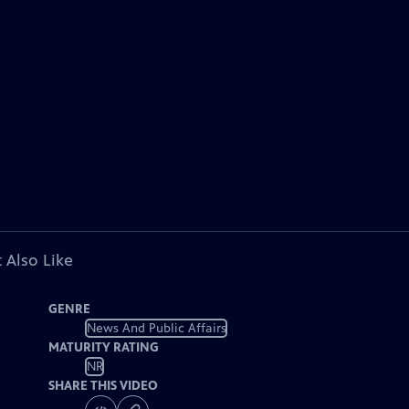
 Also Like
GENRE
News And Public Affairs
MATURITY RATING
NR
SHARE THIS VIDEO