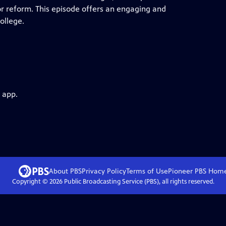
or reform. This episode offers an engaging and
ollege.
 app.
About PBS
Privacy Policy
Terms of Use
Pioneer PBS
Hom
Copyright ©
2026
Public Broadcasting Service (PBS), all rights reserved.