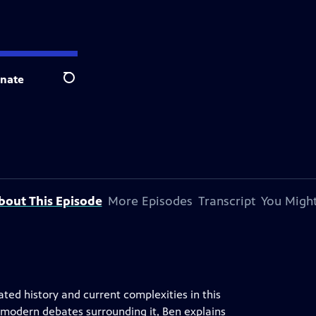
nate
Search
bout This Episode
More Episodes
Transcript
You Might
ted history and current complexities in this
e modern debates surrounding it, Ben explains