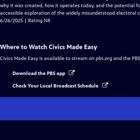
Captions
why it was created, how it operates today, and the potential f
accessible exploration of the widely misunderstood electoral c
6/26/2025 | Rating NR
Where to Watch
Civics Made Easy
Civics Made Easy
is available to stream on pbs.org and the PBS
Download the PBS app
Check Your Local Broadcast Schedule