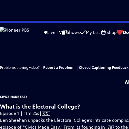
Skip
to
Live TV
Shows
My List
Shop
Do
Main
Content
Problems playing video?
Report a Problem
|
Closed Captioning Feedback
A
CIVICS MADE EASY
What is the Electoral College?
Video
Episode 1 | 11m 25s
|
CC
has
Ben Sheehan unpacks the Electoral College's intricate complica
Closed
episode of “Civics Made Easy.” From its founding in 1787 to th