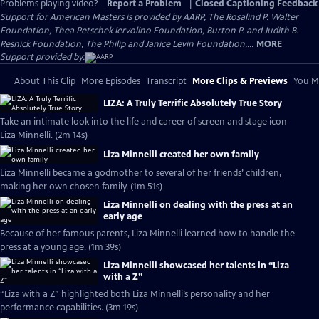
Problems playing video?
Report a Problem
|
Closed Captioning Feedback
Support for American Masters is provided by AARP, The Rosalind P. Walter
Foundation, Thea Petschek Iervolino Foundation, Burton P. and Judith B.
Resnick Foundation, The Philip and Janice Levin Foundation,...
MORE
Support provided by:
About This Clip
More Episodes
Transcript
More Clips & Previews
You Mi
LIZA: A Truly Terrific Absolutely True Story
Take an intimate look into the life and career of screen and stage icon
Liza Minnelli. (2m 14s)
Liza Minnelli created her own family
Liza Minnelli became a godmother to several of her friends’ children,
making her own chosen family. (1m 51s)
Liza Minnelli on dealing with the press at an
early age
Because of her famous parents, Liza Minnelli learned how to handle the
press at a young age. (1m 39s)
Liza Minnelli showcased her talents in “Liza
with a Z”
“Liza with a Z” highlighted both Liza Minnelli’s personality and her
performance capabilities. (3m 19s)