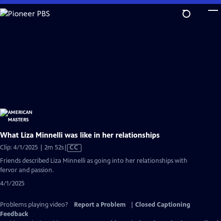
Skip
to
Main
Content
What Liza Minnelli was like in her relationships
Video
Clip: 4/1/2025 | 2m 52s
|
CC
has
Friends described Liza Minnelli as going into her relationships with
Closed
fervor and passion.
Captions
4/1/2025
Problems playing video?
Report a Problem
|
Closed Captioning
Feedback