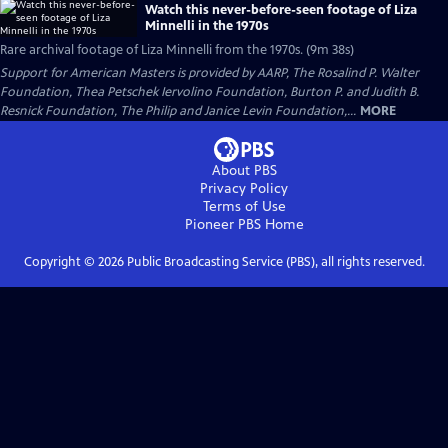
Watch this never-before-seen footage of Liza
Minnelli in the 1970s
Rare archival footage of Liza Minnelli from the 1970s. (9m 38s)
Support for American Masters is provided by AARP, The Rosalind P. Walter
Foundation, Thea Petschek Iervolino Foundation, Burton P. and Judith B.
Resnick Foundation, The Philip and Janice Levin Foundation,...
MORE
About PBS
Privacy Policy
Terms of Use
Pioneer PBS
Home
Copyright ©
2026
Public Broadcasting Service (PBS), all rights reserved.