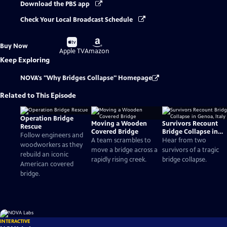
Download the PBS app
Check Your Local Broadcast Schedule
Buy
Buy
Buy Now
on
on
Apple TV
Amazon
Keep Exploring
NOVA's "Why Bridges Collapse" Homepage
Related to This Episode
Operation Bridge
Moving a Wooden
Survivors Recount
Rescue
Covered Bridge
Bridge Collapse in
Follow engineers and
Genoa, Italy
A team scrambles to
Hear from two
woodworkers as they
move a bridge across a
survivors of a tragic
rebuild an iconic
rapidly rising creek.
bridge collapse.
American covered
bridge.
INTERACTIVE