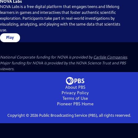
NOVA Labs
NOVA Labs is a free digital platform that engages teens and lifelong
learners in games and interactives that foster authentic scientific
exploration. Participants take part in real-world investigations by
visualizing, analyzing, and playing with the same data that scientists
use.
Play
National Corporate funding for NOVA is provided by
Carlisle Companies
.
Major funding for NOVA is provided by the NOVA Science Trust and PBS
viewers.
About PBS
Privacy Policy
Terms of Use
Pioneer PBS
Home
Copyright ©
2026
Public Broadcasting Service (PBS), all rights reserved.