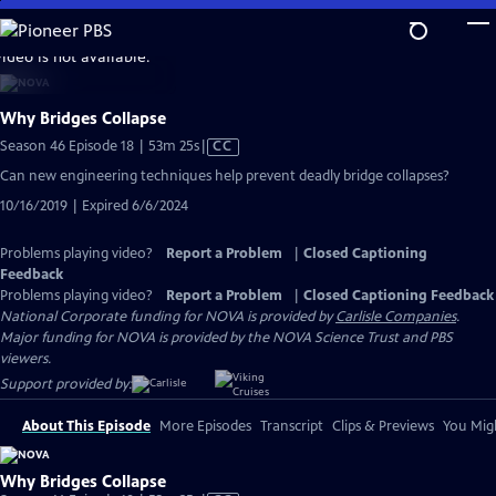
Skip
to
video is not available.
Main
Content
Why Bridges Collapse
Video
Season 46 Episode 18 | 53m 25s
|
CC
has
Can new engineering techniques help prevent deadly bridge collapses?
Closed
10/16/2019 | Expired 6/6/2024
Captions
Problems playing video?
Report a Problem
|
Closed Captioning
Feedback
Problems playing video?
Report a Problem
|
Closed Captioning Feedback
National Corporate funding for NOVA is provided by
Carlisle Companies
.
Major funding for NOVA is provided by the NOVA Science Trust and PBS
viewers.
Support provided by:
About This Episode
More Episodes
Transcript
Clips & Previews
You Migh
Why Bridges Collapse