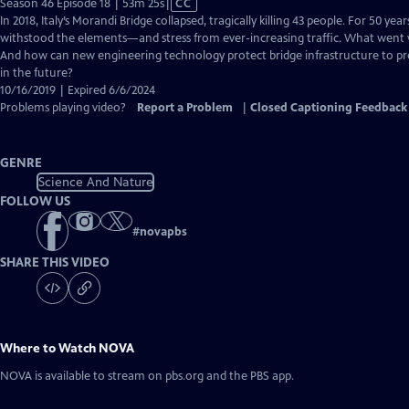
Video
Season 46 Episode 18 | 53m 25s
|
CC
has
In 2018, Italy’s Morandi Bridge collapsed, tragically killing 43 people. For 50 yea
Closed
withstood the elements—and stress from ever-increasing traffic. What went 
Captions
And how can new engineering technology protect bridge infrastructure to pre
in the future?
10/16/2019 | Expired 6/6/2024
Problems playing video?
Report a Problem
|
Closed Captioning Feedback
GENRE
Science And Nature
FOLLOW US
#
novapbs
SHARE THIS VIDEO
Where to Watch
NOVA
NOVA
is available to stream on pbs.org and the PBS app.