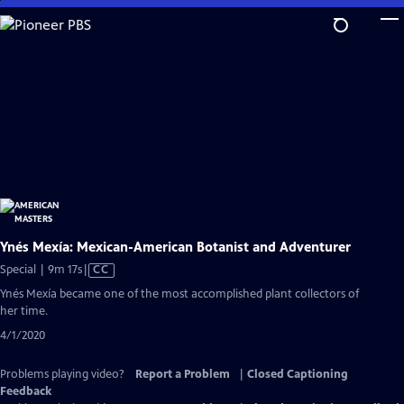
Skip
to
Main
Content
Ynés Mexía: Mexican-American Botanist and Adventurer
Video
Special | 9m 17s
|
CC
has
Ynés Mexía became one of the most accomplished plant collectors of
Closed
her time.
Captions
4/1/2020
Problems playing video?
Report a Problem
|
Closed Captioning
Feedback