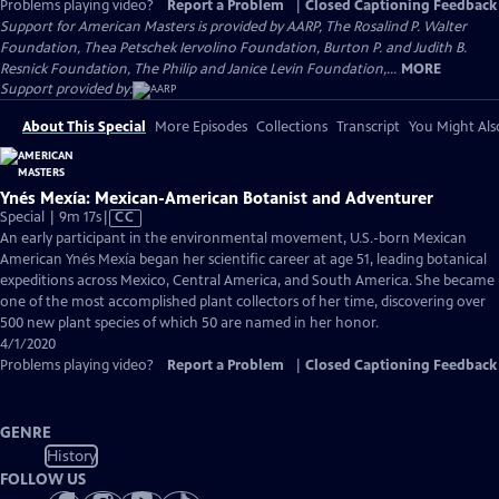
Problems playing video?
Report a Problem
|
Closed Captioning Feedback
Support for American Masters is provided by AARP, The Rosalind P. Walter
Foundation, Thea Petschek Iervolino Foundation, Burton P. and Judith B.
Resnick Foundation, The Philip and Janice Levin Foundation,...
MORE
Support provided by:
About This Special
More Episodes
Collections
Transcript
You Might Als
Ynés Mexía: Mexican-American Botanist and Adventurer
Video
Special | 9m 17s
|
CC
has
An early participant in the environmental movement, U.S.-born Mexican
Closed
American Ynés Mexía began her scientific career at age 51, leading botanical
Captions
expeditions across Mexico, Central America, and South America. She became
one of the most accomplished plant collectors of her time, discovering over
500 new plant species of which 50 are named in her honor.
4/1/2020
Problems playing video?
Report a Problem
|
Closed Captioning Feedback
GENRE
History
FOLLOW US