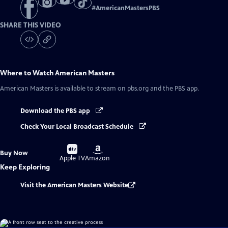
#
AmericanMastersPBS
SHARE THIS VIDEO
Where to Watch
American Masters
American Masters
is available to stream on pbs.org and the PBS app.
Download the PBS app
Check Your Local Broadcast Schedule
Buy
Buy
Buy Now
on
on
Apple TV
Amazon
Keep Exploring
Visit the American Masters Website