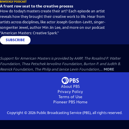
BIWEEKLY PODCAST
A front row seat to the creative process
How do today’s masters create their art? Each episode an artist
reveals how they brought their creative work to life. Hear from
artists across disciplines, like actor Joseph Gordon-Levitt, singer-
songwriter Jewel, author Min Jin Lee, and more on our podcast
"American Masters: Creative Spark."
SUBSCRIBE
Support for American Masters is provided by AARP, The Rosalind P. Walter
Foundation, Thea Petschek Iervolino Foundation, Burton P. and Judith B.
Resnick Foundation, The Philip and Janice Levin Foundation,...
MORE
About PBS
Privacy Policy
Terms of Use
Pioneer PBS
Home
Copyright ©
2026
Public Broadcasting Service (PBS), all rights reserved.