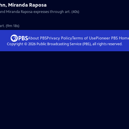
ahn, Miranda Raposa
 and Miranda Raposa expresses through art. (40s)
rt. (9m 18s)
About PBS
Privacy Policy
Terms of Use
Pioneer PBS
Hom
Copyright ©
2026
Public Broadcasting Service (PBS), all rights reserved.