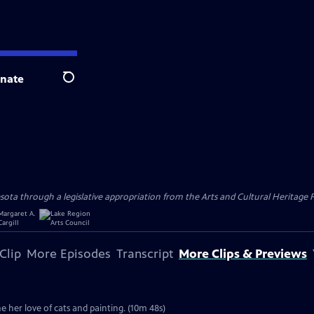
nate
Search
ota through a legislative appropriation from the Arts and Cultural Heritage F
Clip
More Episodes
Transcript
More Clips & Previews
ne her love of cats and painting. (10m 48s)