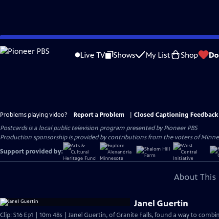
Skip
to
Live TV
Shows
My List
Shop
Do
Main
Content
Problems playing video?
Report a Problem
|
Closed Captioning Feedback
Postcards
is a local public television program presented by
Pioneer PBS
Production sponsorship is provided by contributions from the voters of Minnes
Support provided by:
About This 
Janel Guertin
Clip: S16 Ep1 | 10m 48s | Janel Guertin, of Granite Falls, found a way to combi