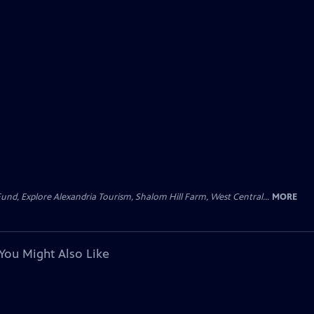
und, Explore Alexandria Tourism, Shalom Hill Farm, West Central...
MORE
You Might Also Like