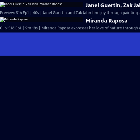
Janel Guertin, Zak J
Preview: S16 Ep1 | 40s | Janel Guertin and Zak Jahn find joy through painting
Miranda Raposa
Clip: S16 Ep1 | 9m 18s | Miranda Raposa expresses her love of nature through a