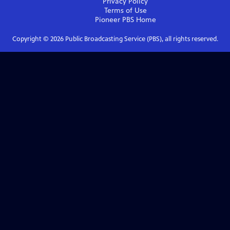
Privacy Policy
Terms of Use
Pioneer PBS
Home
Copyright ©
2026
Public Broadcasting Service (PBS), all rights reserved.