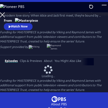
Skip
to
Andrea Riseborough and Domhnall Gleeson star in Alice & Jack, a
Main
Watch
Preview
modern love story. When Alice and Jack first meet, they’re bound by a
Content
connection so powerful it seems nothing can break it, but will their
From
path lead them to a place of happiness and togetherness?
Watch Now
Funding for MASTERPIECE is provided by Viking and Raymond James with
additional support from public television viewers and contributors to The
MASTERPIECE Trust, created to help ensure the series’ future.
Support provided by:
Episodes
Clips & Previews
About
You Might Also Like
Loading...
Funding for MASTERPIECE is provided by Viking and Raymond James with
additional support from public television viewers and contributors to The
MASTERPIECE Trust, created to help ensure the series’ future.
About PBS