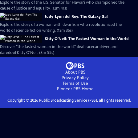
Explore the story of the U.S. Senator for Hawai’i who championed the
cause of justice and equality. (12m 41s)
Judy-Lynn del Rey: The Galaxy Gal
Explore the story of a woman with dwarfism who revolutionized the
world of science fiction writing. (12m 36s)
Kitty O'Neil: The Fastest Woman in the World
Discover "the fastest woman in the world," deaf racecar driver and
daredevil Kitty O'Neil. (8m 55s)
About PBS
Privacy Policy
Terms of Use
Pioneer PBS
Home
Copyright ©
2026
Public Broadcasting Service (PBS), all rights reserved.