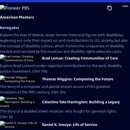
Skip
to
Main
American Masters
Content
Renegades
Explore the lives of diverse, lesser-known historical figures with disabilities,
exploring not only their impact on and contributions to U.S. society, but also
the concept of disability culture, which honors the uniqueness of disability.
Hosted and narrated by the musician and disability rights advocate Lachi.
Brad Lomax: Creating Communities of Care
Explore Brad Lomax’s under-reported contributions to the early disability
justice movement. (10m 19s)
Thomas Wiggins: Composing the Future
The story of a composer and pianist known as one of the greatest
musicians of the 19th century. (13m 31s)
Celestine Tate Harrington: Building a Legacy
The story of a disabled street musician who fought for parental rights.
(13m 3s)
Daniel K. Inouye: Life of Service