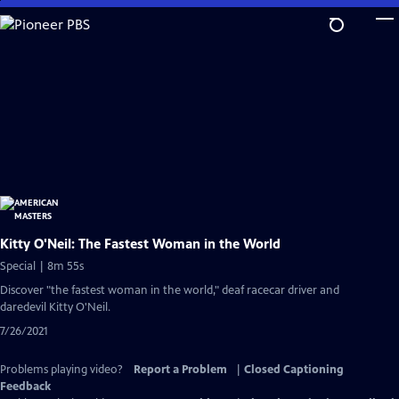
Skip
to
Main
Content
Kitty O'Neil: The Fastest Woman in the World
Special | 8m 55s
Discover "the fastest woman in the world," deaf racecar driver and
daredevil Kitty O'Neil.
7/26/2021
Problems playing video?
Report a Problem
|
Closed Captioning
Feedback