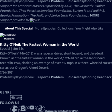
Problems playing video?
Report a Problem
|
Closed Captioning Feedback
Support for American Masters is provided by AARP, The Rosalind P. Walter
Foundation, Thea Petschek Iervolino Foundation, Burton P. and Judith B.
Resnick Foundation, The Philip and Janice Levin Foundation,...
MORE
Support provided by:
About This Special
More Episodes
Collections
You Might Also Like
Kitty O'Neil: The Fastest Woman in the World
Special | 8m 55s
Kitty O’Neil (1946-2018) was a racecar driver, stunt legend, and daredevil.
Known as “the fastest woman in the world,” O’Neil broke the land speed
record in 1976, clocking an average of over 512 mph in a three-wheeled rocket
car across Oregon’s Alvord Desert.
7/26/2021
Problems playing video?
Report a Problem
|
Closed Captioning Feedback
GENRE
History
FOLLOW US
#
AmericanMastersPBS