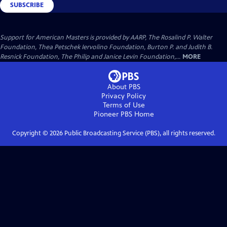
SUBSCRIBE
Support for American Masters is provided by AARP, The Rosalind P. Walter
Foundation, Thea Petschek Iervolino Foundation, Burton P. and Judith B.
Resnick Foundation, The Philip and Janice Levin Foundation,...
MORE
About PBS
Privacy Policy
Terms of Use
Pioneer PBS
Home
Copyright ©
2026
Public Broadcasting Service (PBS), all rights reserved.