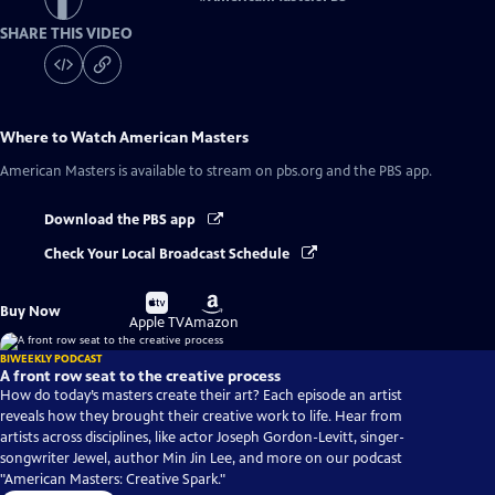
SHARE THIS VIDEO
Where to Watch
American Masters
American Masters
is available to stream on pbs.org and the PBS app.
Download the PBS app
Check Your Local Broadcast Schedule
Buy
Buy
Buy Now
on
on
Apple TV
Amazon
BIWEEKLY PODCAST
A front row seat to the creative process
How do today’s masters create their art? Each episode an artist
reveals how they brought their creative work to life. Hear from
artists across disciplines, like actor Joseph Gordon-Levitt, singer-
songwriter Jewel, author Min Jin Lee, and more on our podcast
"American Masters: Creative Spark."