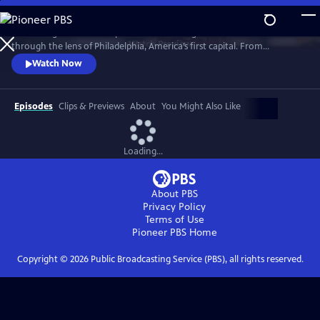
Skip
to
“Becoming American” explores the founding of the United States
Main
Watch
Preview
through the lens of Philadelphia, America’s first capital. From
Content
indigenous people and enslaved Africans to lawmakers and artisans,
Watch Now
the film reveals how diverse communities shaped a new nation.
Though rooted in Philadelphia, this is a shared American story whose
debates, ideals, and consequences still resonate today.
Episodes
Clips & Previews
About
You Might Also Like
Loading...
About PBS
Privacy Policy
Terms of Use
Pioneer PBS
Home
Copyright ©
2026
Public Broadcasting Service (PBS), all rights reserved.