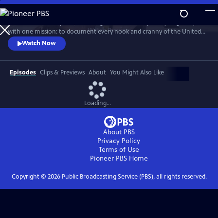
Skip
to
For more than 40 years, Carol Highsmith wakes up every single day
Main
Watch
Preview
with one mission: to document every nook and cranny of the United
Content
States, from its majestic mountains and quirky roadside attractions to
Watch Now
its most unforgettable characters, known and unknown.
Episodes
Clips & Previews
About
You Might Also Like
Loading...
About PBS
Privacy Policy
Terms of Use
Pioneer PBS
Home
Copyright ©
2026
Public Broadcasting Service (PBS), all rights reserved.