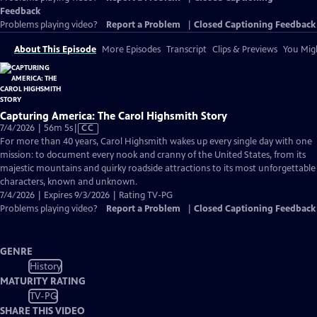
Feedback
Problems playing video?
Report a Problem
|
Closed Captioning Feedback
About This Episode
More Episodes
Transcript
Clips & Previews
You Migh
Capturing America: The Carol Highsmith Story
Video
7/4/2026 | 56m 5s
|
CC
has
For more than 40 years, Carol Highsmith wakes up every single day with one
Closed
mission: to document every nook and cranny of the United States, from its
Captions
majestic mountains and quirky roadside attractions to its most unforgettable
characters, known and unknown.
7/4/2026 | Expires 9/3/2026 | Rating TV-PG
Problems playing video?
Report a Problem
|
Closed Captioning Feedback
GENRE
History
MATURITY RATING
TV-PG
SHARE THIS VIDEO