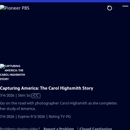
Skip
to
Main
Content
Capturing America: The Carol Highsmith Story
Video
7/4/2026 | 56m 5s
|
CC
has
Go on the road with photographer Carol Highsmith as she completes
Closed
her study of America.
Captions
7/4/2026 | Expires 9/3/2026 | Rating TV-PG
Problems playing video?
Report a Problem
|
Closed Captioning