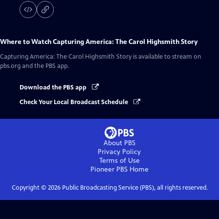
Where to Watch
Capturing America: The Carol Highsmith Story
Capturing America: The Carol Highsmith Story
is available to stream on
pbs.org and the PBS app.
Download the PBS app
Check Your Local Broadcast Schedule
About PBS
Privacy Policy
Terms of Use
Pioneer PBS
Home
Copyright ©
2026
Public Broadcasting Service (PBS), all rights reserved.