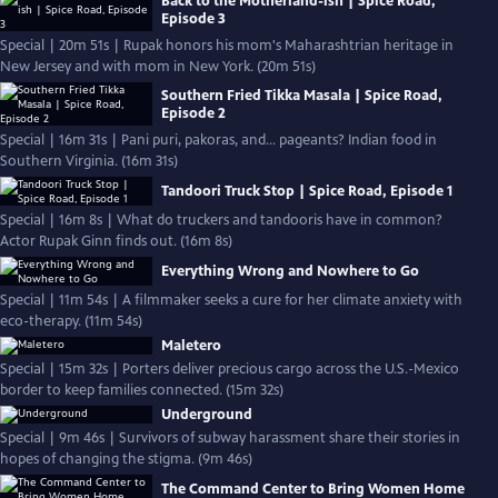
Back to the Motherland-ish | Spice Road,
Episode 3
Special | 20m 51s | Rupak honors his mom's Maharashtrian heritage in
New Jersey and with mom in New York. (20m 51s)
Southern Fried Tikka Masala | Spice Road,
Episode 2
Special | 16m 31s | Pani puri, pakoras, and… pageants? Indian food in
Southern Virginia. (16m 31s)
Tandoori Truck Stop | Spice Road, Episode 1
Special | 16m 8s | What do truckers and tandooris have in common?
Actor Rupak Ginn finds out. (16m 8s)
Everything Wrong and Nowhere to Go
Special | 11m 54s | A filmmaker seeks a cure for her climate anxiety with
eco-therapy. (11m 54s)
Maletero
Special | 15m 32s | Porters deliver precious cargo across the U.S.-Mexico
border to keep families connected. (15m 32s)
Underground
Special | 9m 46s | Survivors of subway harassment share their stories in
hopes of changing the stigma. (9m 46s)
The Command Center to Bring Women Home