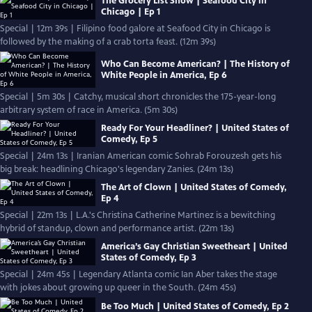
The Grocery List Show | Seafood City in
Chicago | Ep 1
Special | 12m 39s | Filipino food galore at Seafood City in Chicago is
followed by the making of a crab torta feast. (12m 39s)
Who Can Become American? | The History of
White People in America, Ep 6
Special | 5m 30s | Catchy, musical short chronicles the 175-year-long
arbitrary system of race in America. (5m 30s)
Ready For Your Headliner? | United States of
Comedy, Ep 5
Special | 24m 13s | Iranian American comic Sohrab Forouzesh gets his
big break: headlining Chicago's legendary Zanies. (24m 13s)
The Art of Clown | United States of Comedy,
Ep 4
Special | 22m 13s | L.A.'s Christina Catherine Martinez is a bewitching
hybrid of standup, clown and performance artist. (22m 13s)
America’s Gay Christian Sweetheart | United
States of Comedy, Ep 3
Special | 24m 45s | Legendary Atlanta comic Ian Aber takes the stage
with jokes about growing up queer in the South. (24m 45s)
Be Too Much | United States of Comedy, Ep 2