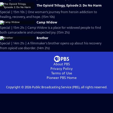
The Opioid Trilogy, Episode 2: Do No Harm
Special | 15m 10s | One woman’s journey from heroin addiction to
healing, recovery, and hope. (15m 10s)
Camp Widow
Special | 15m 21s | Camp Widow is a place for widowed people to find
both camaraderie and unexpected joy. (15m 21s)
Brother
Special | 14m 21s | A filmmaker's brother opens up about his recovery
from opioid use disorder. (14m 21s)
About PBS
Privacy Policy
Terms of Use
Pioneer PBS
Home
Copyright ©
2026
Public Broadcasting Service (PBS), all rights reserved.