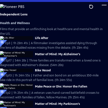
Skip
to
Main
Independent Lens
Content
Health and Wellness
Films that provide an unflinching look at healthcare and mental health in
the U.S.
Life After
S27 Ep3 | 1h 23m 41s | A filmmaker investigates assisted dying through
the lens of disabled voices missing from the debate. (1h 23m 41s)
Matter of Mind: My Alzheimer's
S26 Ep17 | 54m 20s | Three families are transformed when a loved one is
diagnosed with Alzheimer's disease. (54m 20s)
Bike Vessel
S26 Ep13 | 1h 24m 55s | Father and son bond on an ambitious 350-mile
bike ride in this portrait of familial love. (1h 24m 55s)
Make Peace or Die: Honor the Fallen
S26 Ep2 | 1h 25m 41s | A veteran uses hand-carved battlefield crosses to
reconnect with families of fallen, fellow Marines. (1h 25m 41s)
Matter of Mind: My Parkinson’s