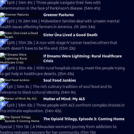
S25 Ep14 | 54m 41s | Three people navigate their lives with
determination in the face of Parkinson’s disease. (54m 41s)
Greener Pastures
S25 Ep12 | 1h 24m 54s | Midwestern families deal with unseen mental
health issues affecting farmers in America. (1h 24m 54s)
Sister Úna Lived a Good Death
S25 Ep10 | 55m 23s | A nun with stage IV cancer teaches others that
death doesn’t have to be the end. (55m 23s)
If Dreams Were Lightning: Rural Healthcare
Crisis
S25 Ep18 | 25m 43s | With rural hospitals closing, meet the people trying
to get help in healthcare deserts. (25m 43s)
Soul Food Junkies
S14 Ep5 | 54m 8s | The rich culinary tradition of soul food and its
relevance to black cultural identity. (54m 8s)
Matter of Mind: My ALS
S24 Ep13 | 54m 42s | Three people with ALS confront complex choices in
this intimate exploration. (54m 42s)
The Opioid Trilogy, Episode 3: Coming Home
Special | 15m 13s | A Milwaukee woman’s journey from addiction to
healing reshapes recovery for her community. (15m 13s)