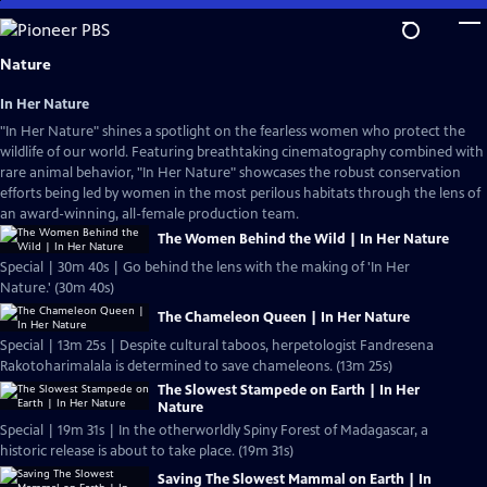
Skip
to
Main
Nature
Content
In Her Nature
"In Her Nature" shines a spotlight on the fearless women who protect the
wildlife of our world. Featuring breathtaking cinematography combined with
rare animal behavior, "In Her Nature" showcases the robust conservation
efforts being led by women in the most perilous habitats through the lens of
an award-winning, all-female production team.
The Women Behind the Wild | In Her Nature
Special | 30m 40s | Go behind the lens with the making of 'In Her
Nature.' (30m 40s)
The Chameleon Queen | In Her Nature
Special | 13m 25s | Despite cultural taboos, herpetologist Fandresena
Rakotoharimalala is determined to save chameleons. (13m 25s)
The Slowest Stampede on Earth | In Her
Nature
Special | 19m 31s | In the otherworldly Spiny Forest of Madagascar, a
historic release is about to take place. (19m 31s)
Saving The Slowest Mammal on Earth | In