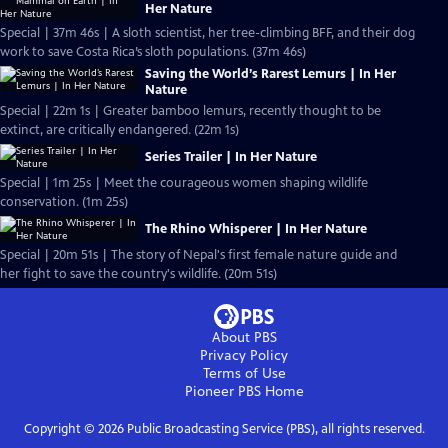
Her Nature
Special | 37m 46s | A sloth scientist, her tree-climbing BFF, and their dog
work to save Costa Rica’s sloth populations. (37m 46s)
Saving the World’s Rarest Lemurs | In Her
Nature
Special | 22m 1s | Greater bamboo lemurs, recently thought to be
extinct, are critically endangered. (22m 1s)
Series Trailer | In Her Nature
Special | 1m 25s | Meet the courageous women shaping wildlife
conservation. (1m 25s)
The Rhino Whisperer | In Her Nature
Special | 20m 51s | The story of Nepal's first female nature guide and
her fight to save the country's wildlife. (20m 51s)
About PBS
Privacy Policy
Terms of Use
Pioneer PBS
Home
Copyright ©
2026
Public Broadcasting Service (PBS), all rights reserved.