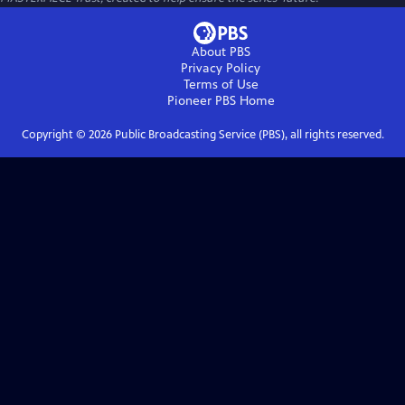
About PBS
Privacy Policy
Terms of Use
Pioneer PBS
Home
Copyright ©
2026
Public Broadcasting Service (PBS), all rights reserved.