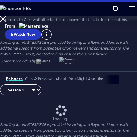
Skip
to
Aidan Turner (The Hobbit) stars as Ross Poldark, a dashing redcoat who
Main
Watch
Preview
returns to Cornwall after battle to discover that his father is dead, his
Content
lands are ruined, and his true love is engaged to another. Can Poldark
From
change his destiny, restore his lost fortune, and reclaim his
Watch Now
sweetheart?
Funding for MASTERPIECE is provided by Viking and Raymond James with
additional support from public television viewers and contributors to The
MASTERPIECE Trust, created to help ensure the series’ future.
Support provided by:
Episodes
Clips & Previews
About
You Might Also Like
Loading...
Funding for MASTERPIECE is provided by Viking and Raymond James with
additional support from public television viewers and contributors to The
MASTERPIECE Trust, created to help ensure the series’ future.