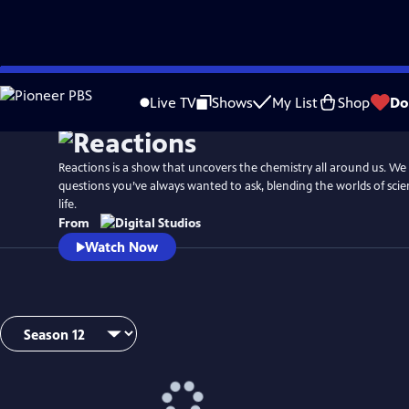
Skip
to
Live TV
Shows
My List
Shop
Do
Main
Content
Reactions is a show that uncovers the chemistry all around us. W
questions you’ve always wanted to ask, blending the worlds of sci
life.
From
Watch Now