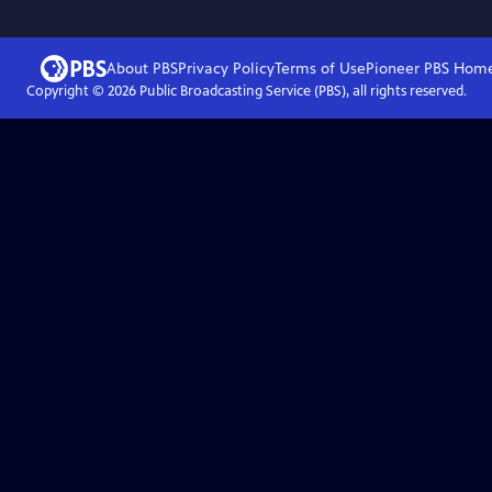
About PBS
Privacy Policy
Terms of Use
Pioneer PBS
Hom
Copyright ©
2026
Public Broadcasting Service (PBS), all rights reserved.