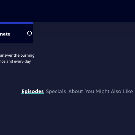
nate
Search
e answer the burning
ence and every-day
Episodes
Specials
About
You Might Also Like