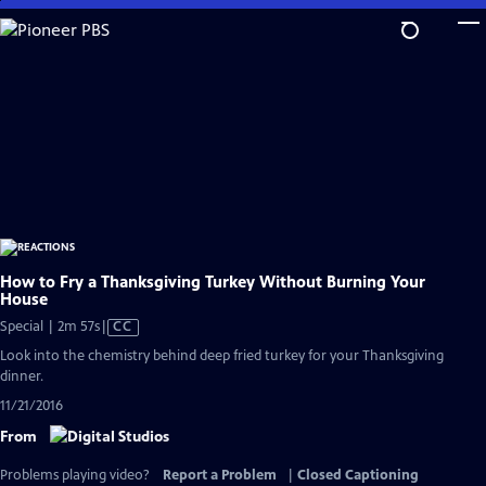
Skip
to
Main
Content
How to Fry a Thanksgiving Turkey Without Burning Your
House
Video
Special | 2m 57s
|
CC
has
Look into the chemistry behind deep fried turkey for your Thanksgiving
Closed
dinner.
Captions
11/21/2016
From
Problems playing video?
Report a Problem
|
Closed Captioning