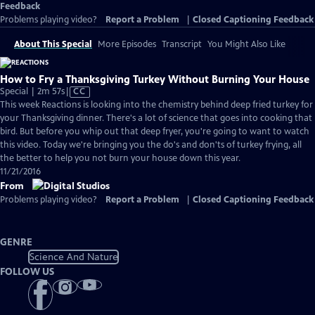
Feedback
Problems playing video?
Report a Problem
|
Closed Captioning Feedback
About This Special
More Episodes
Transcript
You Might Also Like
How to Fry a Thanksgiving Turkey Without Burning Your House
Video
Special | 2m 57s
|
CC
has
This week Reactions is looking into the chemistry behind deep fried turkey for
Closed
your Thanksgiving dinner. There's a lot of science that goes into cooking that
Captions
bird. But before you whip out that deep fryer, you're going to want to watch
this video. Today we're bringing you the do's and don'ts of turkey frying, all
the better to help you not burn your house down this year.
11/21/2016
From
Problems playing video?
Report a Problem
|
Closed Captioning Feedback
GENRE
Science And Nature
FOLLOW US