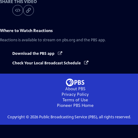
SHARE THIS VIDEO
Where to Watch
Reactions
Reactions
is available to stream on pbs.org and the PBS app.
Download the PBS app
Check Your Local Broadcast Schedule
About PBS
Privacy Policy
Terms of Use
Pioneer PBS
Home
Copyright ©
2026
Public Broadcasting Service (PBS), all rights reserved.