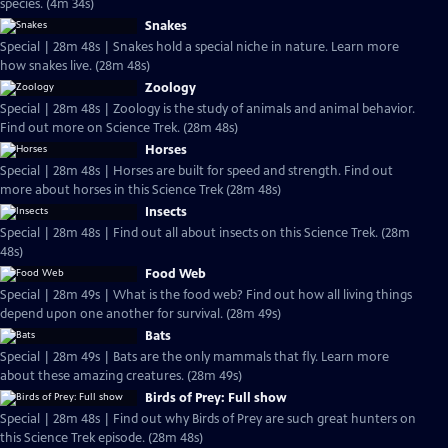
species. (4m 34s)
Snakes
Special | 28m 48s | Snakes hold a special niche in nature. Learn more
how snakes live. (28m 48s)
Zoology
Special | 28m 48s | Zoology is the study of animals and animal behavior.
Find out more on Science Trek. (28m 48s)
Horses
Special | 28m 48s | Horses are built for speed and strength. Find out
more about horses in this Science Trek (28m 48s)
Insects
Special | 28m 48s | Find out all about insects on this Science Trek. (28m
48s)
Food Web
Special | 28m 49s | What is the food web? Find out how all living things
depend upon one another for survival. (28m 49s)
Bats
Special | 28m 49s | Bats are the only mammals that fly. Learn more
about these amazing creatures. (28m 49s)
Birds of Prey: Full show
Special | 28m 48s | Find out why Birds of Prey are such great hunters on
this Science Trek episode. (28m 48s)