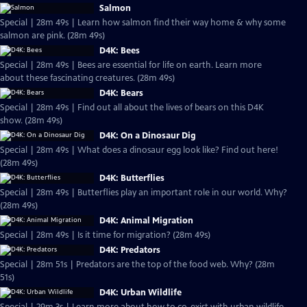
Salmon
Special | 28m 49s | Learn how salmon find their way home & why some
salmon are pink. (28m 49s)
D4K: Bees
Special | 28m 49s | Bees are essential for life on earth. Learn more
about these fascinating creatures. (28m 49s)
D4K: Bears
Special | 28m 49s | Find out all about the lives of bears on this D4K
show. (28m 49s)
D4K: On a Dinosaur Dig
Special | 28m 49s | What does a dinosaur egg look like? Find out here!
(28m 49s)
D4K: Butterflies
Special | 28m 49s | Butterflies play an important role in our world. Why?
(28m 49s)
D4K: Animal Migration
Special | 28m 49s | Is it time for migration? (28m 49s)
D4K: Predators
Special | 28m 51s | Predators are the top of the food web. Why? (28m
51s)
D4K: Urban Wildlife