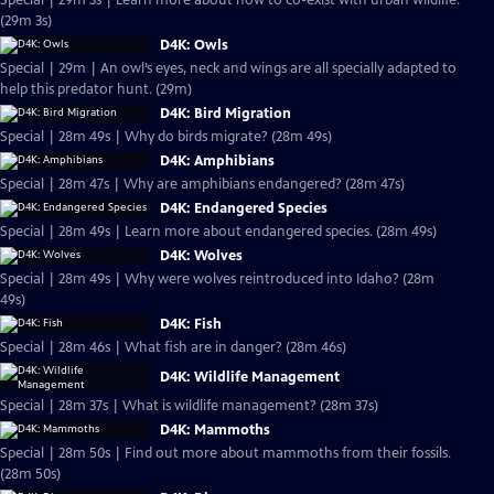
Special | 29m 3s | Learn more about how to co-exist with urban wildlife.
(29m 3s)
D4K: Owls
Special | 29m | An owl’s eyes, neck and wings are all specially adapted to
help this predator hunt. (29m)
D4K: Bird Migration
Special | 28m 49s | Why do birds migrate? (28m 49s)
D4K: Amphibians
Special | 28m 47s | Why are amphibians endangered? (28m 47s)
D4K: Endangered Species
Special | 28m 49s | Learn more about endangered species. (28m 49s)
D4K: Wolves
Special | 28m 49s | Why were wolves reintroduced into Idaho? (28m
49s)
D4K: Fish
Special | 28m 46s | What fish are in danger? (28m 46s)
D4K: Wildlife Management
Special | 28m 37s | What is wildlife management? (28m 37s)
D4K: Mammoths
Special | 28m 50s | Find out more about mammoths from their fossils.
(28m 50s)