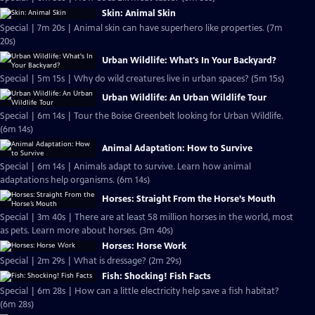
Skin: Animal Skin
Special | 7m 20s | Animal skin can have superhero like properties. (7m
20s)
Urban Wildlife: What's In Your Backyard?
Special | 5m 15s | Why do wild creatures live in urban spaces? (5m 15s)
Urban Wildlife: An Urban Wildlife Tour
Special | 6m 14s | Tour the Boise Greenbelt looking for Urban Wildlife.
(6m 14s)
Animal Adaptation: How to Survive
Special | 6m 14s | Animals adapt to survive. Learn how animal
adaptations help organisms. (6m 14s)
Horses: Straight From the Horse’s Mouth
Special | 3m 40s | There are at least 58 million horses in the world, most
as pets. Learn more about horses. (3m 40s)
Horses: Horse Work
Special | 2m 29s | What is dressage? (2m 29s)
Fish: Shocking! Fish Facts
Special | 6m 28s | How can a little electricity help save a fish habitat?
(6m 28s)