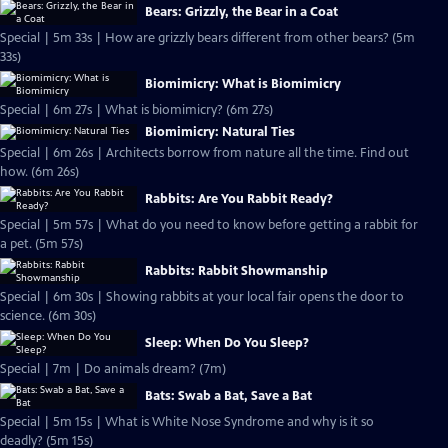
Bears: Grizzly, the Bear in a Coat
Special | 5m 33s | How are grizzly bears different from other bears? (5m
33s)
Biomimicry: What is Biomimicry
Special | 6m 27s | What is biomimicry? (6m 27s)
Biomimicry: Natural Ties
Special | 6m 26s | Architects borrow from nature all the time. Find out
how. (6m 26s)
Rabbits: Are You Rabbit Ready?
Special | 5m 57s | What do you need to know before getting a rabbit for
a pet. (5m 57s)
Rabbits: Rabbit Showmanship
Special | 6m 30s | Showing rabbits at your local fair opens the door to
science. (6m 30s)
Sleep: When Do You Sleep?
Special | 7m | Do animals dream? (7m)
Bats: Swab a Bat, Save a Bat
Special | 5m 15s | What is White Nose Syndrome and why is it so
deadly? (5m 15s)