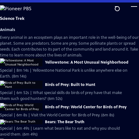
Skip
to
Main
Science Trek
Content
Animals
Every animal in an ecosystem plays an important role in the well-being of our
planet. Some are predators. Some are prey. Some pollinate plants or spread
seeds. Each contributes to its part of the community and land around it. Take
time to learn more about the lives of animals.
Yellowstone: A Most Unusual Neighborhood
Special | 8m 14s | Yellowstone National Park is unlike anywhere else on
Earth. (8m 14s)
Birds of Prey: Built to Hunt
Special | 6m 52s | What special skills do birds of prey have that make
them such good hunters? (6m 52s)
Birds of Prey: World Center for Birds of Prey
Special | 6m 8s | Visit the World Center for Birds of Prey. (6m 8s)
Bears: The Bear Truth
Special | 6m 49s | Learn what bears like to eat and why you should
avoid them. (6m 49s)