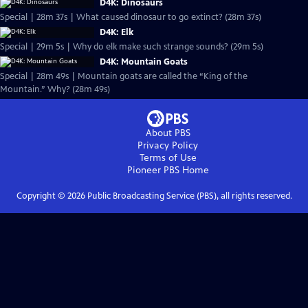
D4K: Dinosaurs
Special | 28m 37s | What caused dinosaur to go extinct? (28m 37s)
D4K: Elk
Special | 29m 5s | Why do elk make such strange sounds? (29m 5s)
D4K: Mountain Goats
Special | 28m 49s | Mountain goats are called the “King of the
Mountain.” Why? (28m 49s)
About PBS
Privacy Policy
Terms of Use
Pioneer PBS
Home
Copyright ©
2026
Public Broadcasting Service (PBS), all rights reserved.