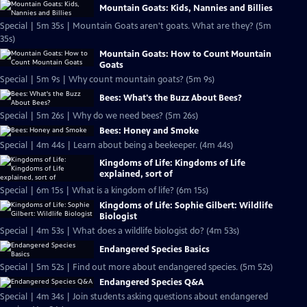
Mountain Goats: Kids, Nannies and Billies
Special | 5m 35s | Mountain Goats aren't goats. What are they? (5m
35s)
Mountain Goats: How to Count Mountain
Goats
Special | 5m 9s | Why count mountain goats? (5m 9s)
Bees: What's the Buzz About Bees?
Special | 5m 26s | Why do we need bees? (5m 26s)
Bees: Honey and Smoke
Special | 4m 44s | Learn about being a beekeeper. (4m 44s)
Kingdoms of Life: Kingdoms of Life
explained, sort of
Special | 6m 15s | What is a kingdom of life? (6m 15s)
Kingdoms of Life: Sophie Gilbert: Wildlife
Biologist
Special | 4m 53s | What does a wildlife biologist do? (4m 53s)
Endangered Species Basics
Special | 5m 52s | Find out more about endangered species. (5m 52s)
Endangered Species Q&A
Special | 4m 34s | Join students asking questions about endangered