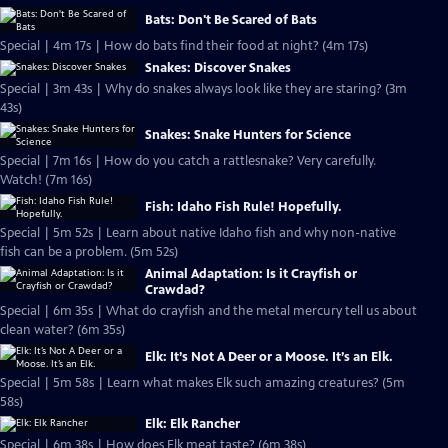
Bats: Don't Be Scared of Bats
Special | 4m 17s | How do bats find their food at night? (4m 17s)
Snakes: Discover Snakes
Special | 3m 43s | Why do snakes always look like they are staring? (3m
43s)
Snakes: Snake Hunters for Science
Special | 7m 16s | How do you catch a rattlesnake? Very carefully.
Watch! (7m 16s)
Fish: Idaho Fish Rule! Hopefully.
Special | 5m 52s | Learn about native Idaho fish and why non-native
fish can be a problem. (5m 52s)
Animal Adaptation: Is it Crayfish or
Crawdad?
Special | 6m 35s | What do crayfish and the metal mercury tell us about
clean water? (6m 35s)
Elk: It’s Not A Deer or a Moose. It’s an Elk.
Special | 5m 58s | Learn what makes Elk such amazing creatures? (5m
58s)
Elk: Elk Rancher
Special | 6m 38s | How does Elk meat taste? (6m 38s)