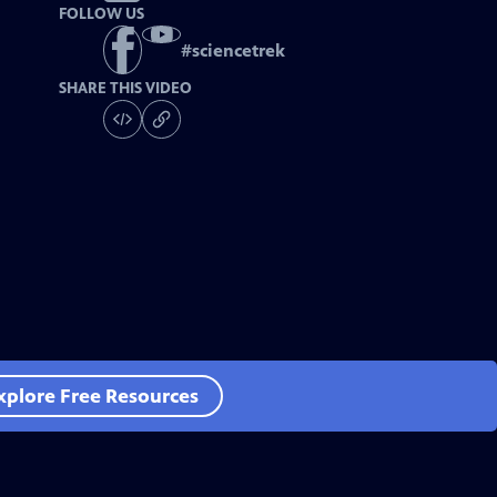
FOLLOW US
#
sciencetrek
SHARE THIS VIDEO
xplore Free Resources