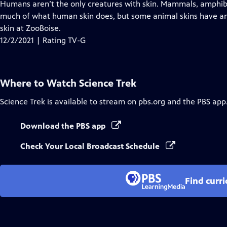
has
Humans aren’t the only creatures with skin. Mammals, amphibi
Closed
much of what human skin does, but some animal skins have ama
Captions
skin at ZooBoise.
12/2/2021 | Rating TV-G
Where to Watch
Science Trek
Science Trek
is available to stream on pbs.org and the PBS app
Download the PBS app
Check Your Local Broadcast Schedule
Find curr