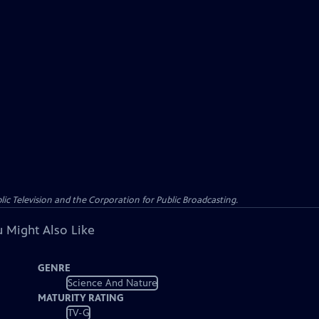
c Television and the Corporation for Public Broadcasting.
 Might Also Like
GENRE
Science And Nature
MATURITY RATING
TV-G