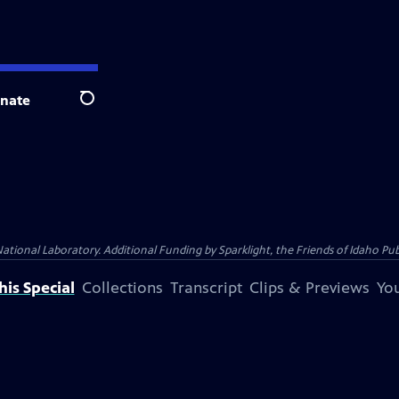
nate
Search
al Laboratory. Additional Funding by Sparklight, the Friends of Idaho Publi
is Special
Collections
Transcript
Clips & Previews
You