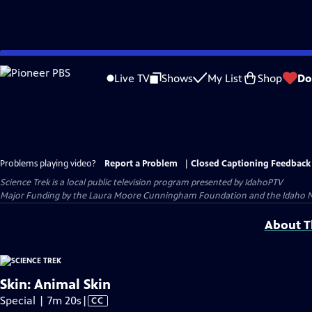
Skip
to
Live TV
Shows
My List
Shop
Do
Main
Content
Problems playing video?
Report a Problem
|
Closed Captioning Feedback
Science Trek
is a local public television program presented by
IdahoPTV
Major Funding by the Laura Moore Cunningham Foundation and the Idaho Nation
About Th
Skin: Animal Skin
Video
Special | 7m 20s
|
CC