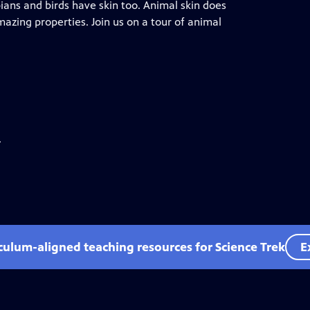
ans and birds have skin too. Animal skin does
zing properties. Join us on a tour of animal
.
iculum-aligned teaching resources for Science Trek
E