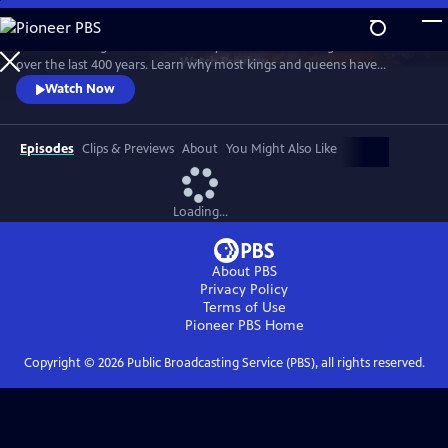
Skip
to
Examine the significance of the royal wardrobes of English monarchs
Main
Watch
Preview
over the last 400 years. Learn why most kings and queens have
Content
carefully choreographed every aspect of their apparel and why, for
Watch Now
those who haven't, the consequences have sometimes been
calamitous.
Episodes
Clips & Previews
About
You Might Also Like
Loading...
About PBS
Privacy Policy
Terms of Use
Pioneer PBS
Home
Copyright ©
2026
Public Broadcasting Service (PBS), all rights reserved.