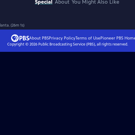
Special
About
You Might Also Like
lanta. (26m 1s)
About PBS
Privacy Policy
Terms of Use
Pioneer PBS
Hom
Copyright ©
2026
Public Broadcasting Service (PBS), all rights reserved.