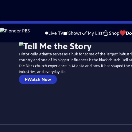
Skip
to
Live TV
Shows
My List
Shop
Do
Main
Content
Historically, Atlanta serves as a hub for some of the largest indust
country and one of its biggest influences is the black church. Tell 
the Black church experience in Atlanta and how it has shaped the
industries, and everyday life.
Watch Now