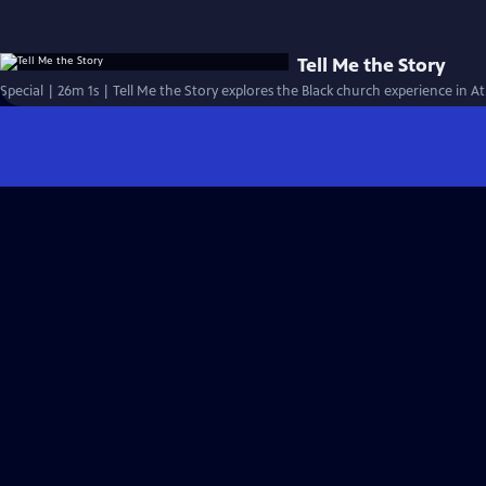
Tell Me the Story
Special | 26m 1s | Tell Me the Story explores the Black church experience in At