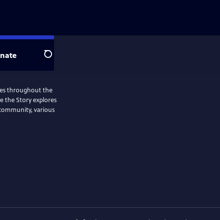
nate
Search
ries throughout the
Me the Story explores
 community, various