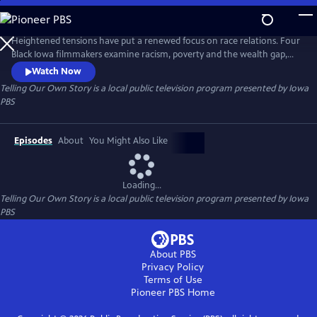
Skip
to
Main
Heightened tensions have put a renewed focus on race relations. Four
Content
Black Iowa filmmakers examine racism, poverty and the wealth gap,
Black history, and solutions for the future.
Watch Now
Telling Our Own Story
is a local public television program presented by
Iowa
PBS
Episodes
About
You Might Also Like
Loading...
Telling Our Own Story
is a local public television program presented by
Iowa
PBS
About PBS
Privacy Policy
Terms of Use
Pioneer PBS
Home