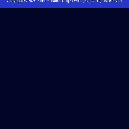
Copyright ©
2026
Public Broadcasting Service (PBS), all rights reserved.