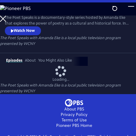
Skip
to
Main
The Poet Speaks is a documentary-style series hosted by Amanda Eke
Content
that explores the power of poetry as a cultural and historical force. In
each episode, Amanda embarks on a poetic journey - diving deep into
Watch Now
local communities and uncovering the rich oral traditions that shape
The Poet Speaks with Amanda Eke
is a local public television program
them.
presented by
WCNY
Episodes
About
You Might Also Like
Loading...
The Poet Speaks with Amanda Eke
is a local public television program
presented by
WCNY
About PBS
Privacy Policy
Terms of Use
Pioneer PBS
Home