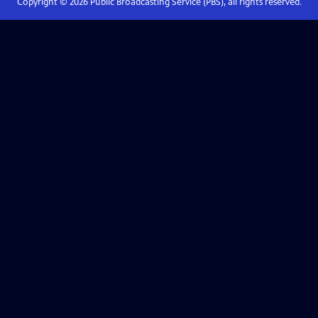
Copyright ©
2026
Public Broadcasting Service (PBS), all rights reserved.