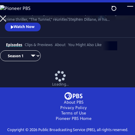
Skip
to
The emotionally-charged finale of the critically-acclaimed, bilingual
Main
Watch
Preview
crime thriller, "The Tunnel," reunites Stephen Dillane, in his
Content
International Emmy award-winning role as Karl Roebuck, with
Watch Now
Clémence Poésy, as Elise Wassermann, for the last outing of this
beloved - and unlikely - Anglo-French partnership.
Episodes
Clips & Previews
About
You Might Also Like
Loading...
About PBS
Privacy Policy
Terms of Use
Pioneer PBS
Home
Copyright ©
2026
Public Broadcasting Service (PBS), all rights reserved.