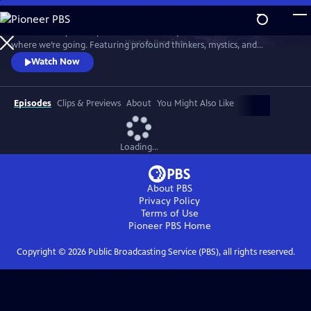
Skip
to
"Wisdom Keepers" explores the timeless questions of who we are and
Main
Watch
Preview
where we’re going. Featuring profound thinkers, mystics, and
Content
scientists, the series offers deep insights and introspection into life’s
Watch Now
fundamental mysteries in our complex world.
Episodes
Clips & Previews
About
You Might Also Like
Loading...
About PBS
Privacy Policy
Terms of Use
Pioneer PBS
Home
Copyright ©
2026
Public Broadcasting Service (PBS), all rights reserved.