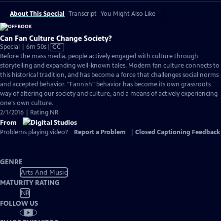
About This Special
Transcript
You Might Also Like
Can Fan Culture Change Society?
Video
Special | 6m 50s
|
CC
has
Before the mass media, people actively engaged with culture through
Closed
storytelling and expanding well-known tales. Modern fan culture connects to
Captions
this historical tradition, and has become a force that challenges social norms
and accepted behavior. "Fannish" behavior has become its own grassroots
way of altering our society and culture, and a means of actively experiencing
one's own culture.
2/1/2016 | Rating NR
From
Problems playing video?
Report a Problem
|
Closed Captioning Feedback
GENRE
Arts And Music
MATURITY RATING
NR
FOLLOW US