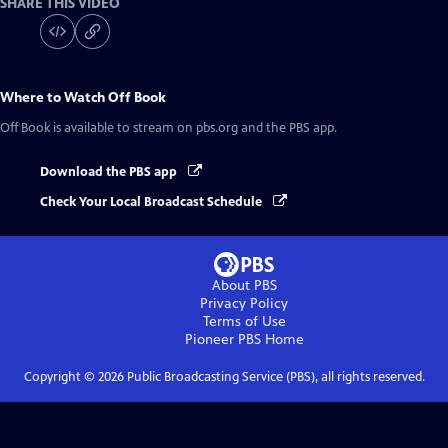
SHARE THIS VIDEO
Where to Watch
Off Book
Off Book
is available to stream on pbs.org and the PBS app.
Download the PBS app
Check Your Local Broadcast Schedule
About PBS
Privacy Policy
Terms of Use
Pioneer PBS
Home
Copyright ©
2026
Public Broadcasting Service (PBS), all rights reserved.