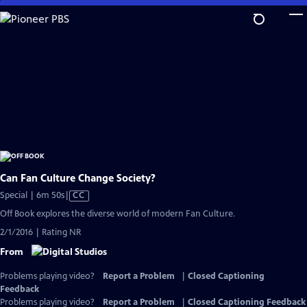
Skip
to
Main
Content
Can Fan Culture Change Society?
Video
Special | 6m 50s
|
CC
has
Off Book explores the diverse world of modern Fan Culture.
Closed
2/1/2016 | Rating NR
Captions
From
Problems playing video?
Report a Problem
|
Closed Captioning
Feedback
Problems playing video?
Report a Problem
|
Closed Captioning Feedback